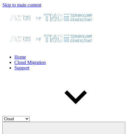
Skip to main content
Home
Cloud Migration
Support