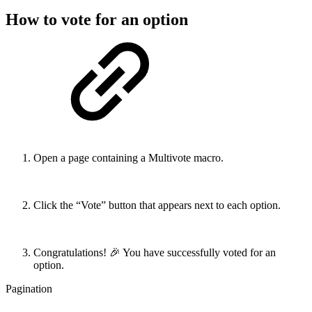
How to vote for an option
Open a page containing a Multivote macro.
Click the “Vote” button that appears next to each option.
Congratulations! 🎉 You have successfully voted for an
option.
Pagination