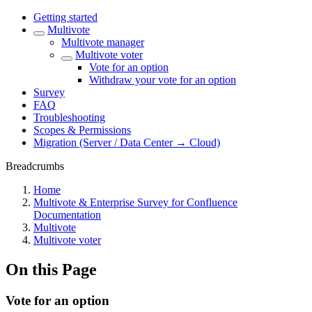
Getting started
Multivote
Multivote manager
Multivote voter
Vote for an option
Withdraw your vote for an option
Survey
FAQ
Troubleshooting
Scopes & Permissions
Migration (Server / Data Center → Cloud)
Breadcrumbs
Home
Multivote & Enterprise Survey for Confluence
Documentation
Multivote
Multivote voter
On this Page
Vote for an option