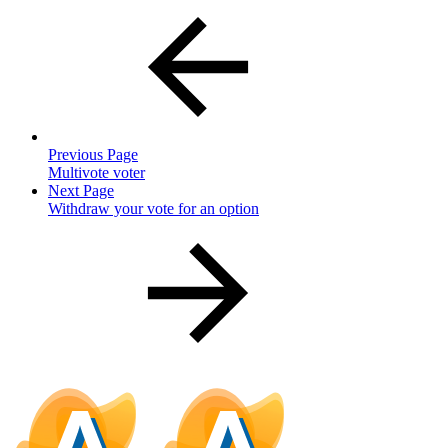
Previous Page
Multivote voter
Next Page
Withdraw your vote for an option