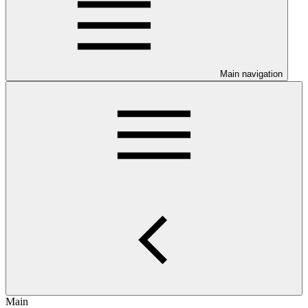
Main navigation
Main