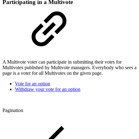
Participating in a Multivote
A Multivote voter can participate in submitting their votes for
Multivotes published by Multivote managers. Everybody who sees a
page is a voter for all Multivotes on the given page.
Vote for an option
Withdraw your vote for an option
Pagination