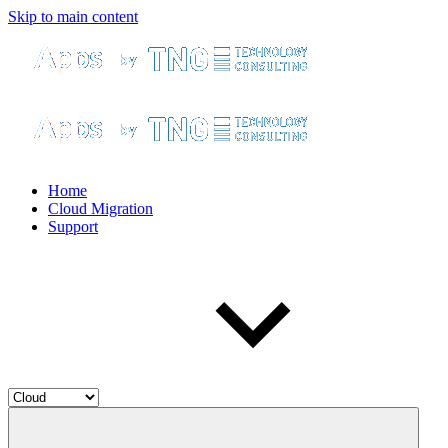
Skip to main content
Home
Cloud Migration
Support