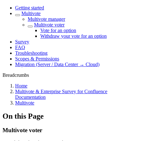
Getting started
Multivote
Multivote manager
Multivote voter
Vote for an option
Withdraw your vote for an option
Survey
FAQ
Troubleshooting
Scopes & Permissions
Migration (Server / Data Center → Cloud)
Breadcrumbs
Home
Multivote & Enterprise Survey for Confluence
Documentation
Multivote
On this Page
Multivote voter