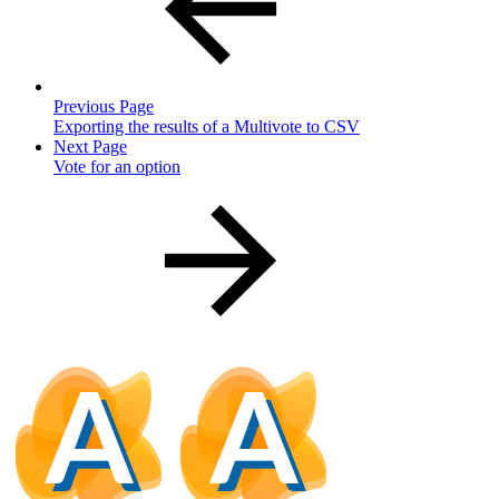
Previous Page
Exporting the results of a Multivote to CSV
Next Page
Vote for an option