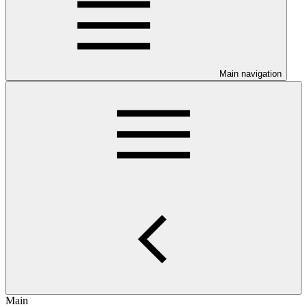
Main navigation
Main