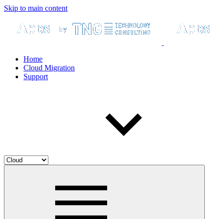
Skip to main content
Home
Cloud Migration
Support