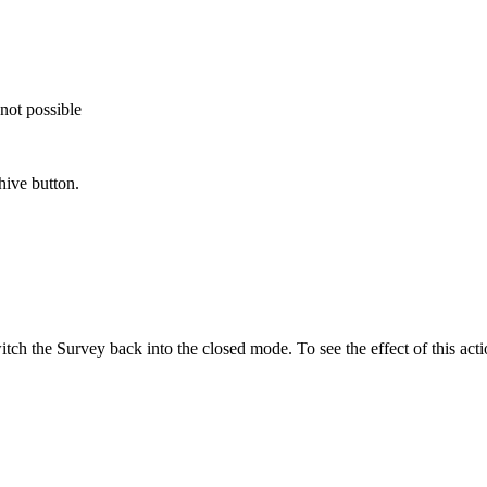
not possible
hive button.
tch the Survey back into the closed mode. To see the effect of this acti