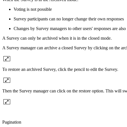
Voting is not possible
Survey participants can no longer change their own responses
Changes by Survey managers to other users' responses are also 
A Survey can only be archived when it is in the closed mode.
A Survey manager can archive a closed Survey by clicking on the arc
To restore an archived Survey, click the pencil to edit the Survey.
Then the Survey manager can click on the restore option. This will swi
Pagination