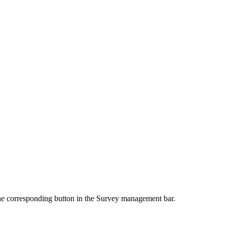
e corresponding button in the Survey management bar.