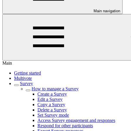
Main navigation
Main
Getting started
Multivote
Survey
How to manage a Survey
Create a Survey
Edit a Survey
Copy a Survey
Delete a Survey
Set Survey mode
Access Survey engagement and responses
Respond for other participants
Export Survey responses