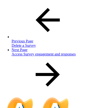
Previous Page
Delete a Survey
Next Page
Access Survey engagement and responses