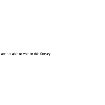
are not able to vote in this Survey.