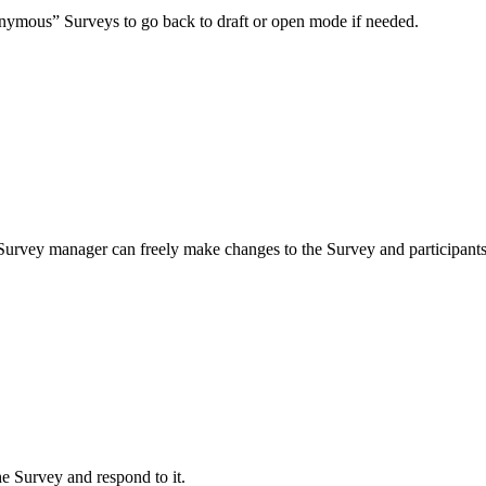
nonymous” Surveys to go back to draft or open mode if needed.
 a Survey manager can freely make changes to the Survey and participants 
e Survey and respond to it.