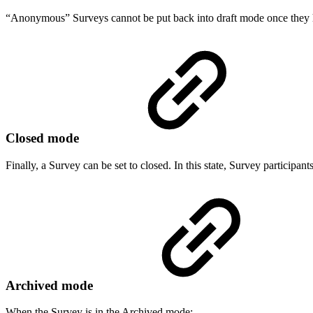
“Anonymous” Surveys cannot be put back into draft mode once they
Closed mode
Finally, a Survey can be set to closed. In this state, Survey participant
Archived mode
When the Survey is in the Archived mode: