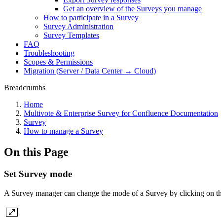
Get an overview of the Surveys you manage
How to participate in a Survey
Survey Administration
Survey Templates
FAQ
Troubleshooting
Scopes & Permissions
Migration (Server / Data Center → Cloud)
Breadcrumbs
Home
Multivote & Enterprise Survey for Confluence Documentation
Survey
How to manage a Survey
On this Page
Set Survey mode
A Survey manager can change the mode of a Survey by clicking on th