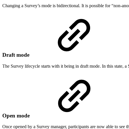
Changing a Survey’s mode is bidirectional. It is possible for “non-a
Draft mode
The Survey lifecycle starts with it being in draft mode. In this state,
Open mode
Once opened by a Survey manager, participants are now able to see th