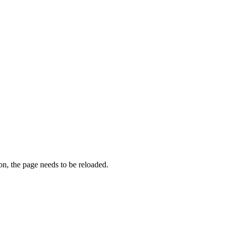
on, the page needs to be reloaded.