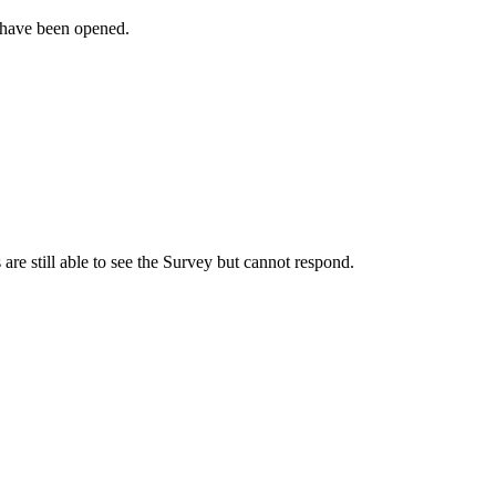
 have been opened.
s are still able to see the Survey but cannot respond.