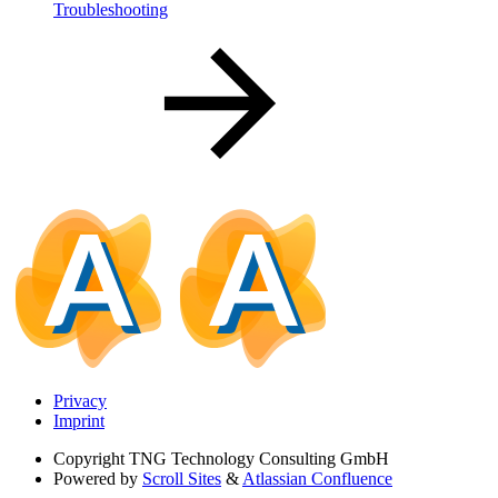
Troubleshooting
Privacy
Imprint
Copyright
TNG Technology Consulting GmbH
Powered by
Scroll Sites
&
Atlassian Confluence