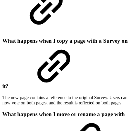
What happens when I copy a page with a Survey on
it?
The new page contains a reference to the original Survey. Users can
now vote on both pages, and the result is reflected on both pages.
What happens when I move or rename a page with