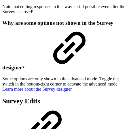
Note that editing responses in this way is still possible even after the
Survey is closed!
Why are some options not shown in the Survey
designer?
Some options are only shown in the advanced mode. Toggle the
switch in the bottom-right corner to activate the advanced mode.
Learn more about the Survey designer.
Survey Edits