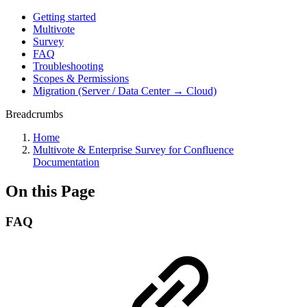
Getting started
Multivote
Survey
FAQ
Troubleshooting
Scopes & Permissions
Migration (Server / Data Center → Cloud)
Breadcrumbs
Home
Multivote & Enterprise Survey for Confluence
Documentation
On this Page
FAQ