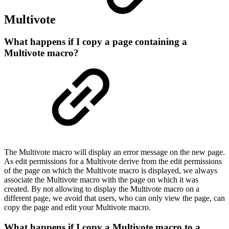
Multivote
What happens if I copy a page containing a
Multivote macro?
The Multivote macro will display an error message on the new page.
As edit permissions for a Multivote derive from the edit permissions
of the page on which the Multivote macro is displayed, we always
associate the Multivote macro with the page on which it was
created. By not allowing to display the Multivote macro on a
different page, we avoid that users, who can only view the page, can
copy the page and edit your Multivote macro.
What happens if I copy a Multivote macro to a