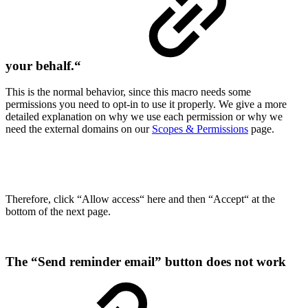
your behalf.“
This is the normal behavior, since this macro needs some
permissions you need to opt-in to use it properly. We give a more
detailed explanation on why we use each permission or why we
need the external domains on our
Scopes & Permissions
page.
Therefore, click “Allow access“ here and then “Accept“ at the
bottom of the next page.
The “Send reminder email” button does not work