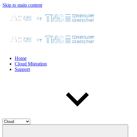
Skip to main content
Home
Cloud Migration
Support