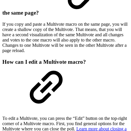
the same page?
If you copy and paste a Multivote macro on the same page, you will
create a shallow copy of the Multivote. That means, that you will
have a second visualization of the same Multivote and all changes
and votes to the one macro will also apply to the other macro.
Changes to one Multivote will be seen in the other Multivote after a
page reload.
How can I edit a Multivote macro?
To edit a Multivote, you can press the “Edit” button on the top-right
corner of a Multivote macro. First, you find general options for the
Multivote where you can close the poll.
Learn more about closing a