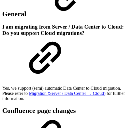
General
I am migrating from Server / Data Center to Cloud:
Do you support Cloud migrations?
Yes, we support (semi) automatic Data Center to Cloud migration.
Please refer to
Migration (Server / Data Center → Cloud)
for further
information.
Confluence page changes