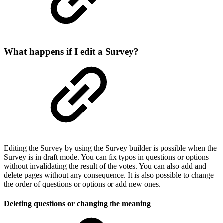
What happens if I edit a Survey?
Editing the Survey by using the Survey builder is possible when the
Survey is in draft mode. You can fix typos in questions or options
without invalidating the result of the votes. You can also add and
delete pages without any consequence. It is also possible to change
the order of questions or options or add new ones.
Deleting questions or changing the meaning