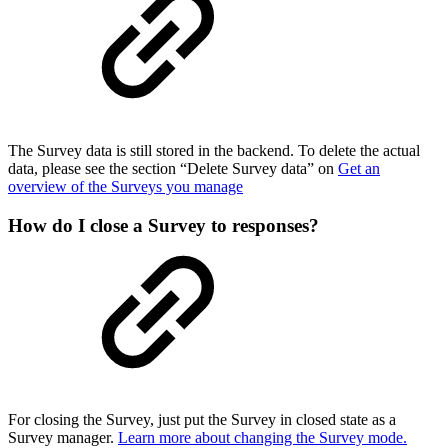
The Survey data is still stored in the backend. To delete the actual
data, please see the section “Delete Survey data” on
Get an
overview of the Surveys you manage
How do I close a Survey to responses?
For closing the Survey, just put the Survey in closed state as a
Survey manager.
Learn more about changing the Survey mode.