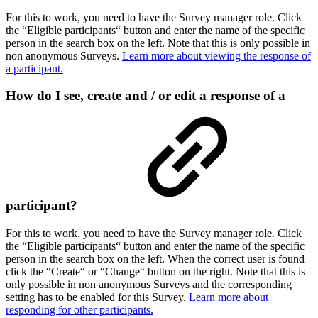
For this to work, you need to have the Survey manager role. Click
the “Eligible participants“ button and enter the name of the specific
person in the search box on the left. Note that this is only possible in
non anonymous Surveys.
Learn more about viewing the response of
a participant.
How do I see, create and / or edit a response of a
participant?
For this to work, you need to have the Survey manager role. Click
the “Eligible participants“ button and enter the name of the specific
person in the search box on the left. When the correct user is found
click the “Create“ or “Change“ button on the right. Note that this is
only possible in non anonymous Surveys and the corresponding
setting has to be enabled for this Survey.
Learn more about
responding for other participants.