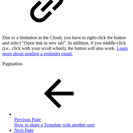
Due to a limitation in the Cloud, you have to right-click the button
and select “Open link in new tab”. In addition, if you middle-click
(i.e., click with your scroll wheel), the button will also work.
Learn
more about sending a reminder email.
Pagination
Previous Page
How to share a Template with another user
Next Page