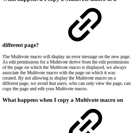
different page?
The Multivote macro will display an error message on the new page.
As edit permissions for a Multivote derive from the edit permissions
of the page on which the Multivote macro is displayed, we always
associate the Multivote macro with the page on which it was
created. By not allowing to display the Multivote macro on a
different page, we avoid that users, who can only view the page, can
copy the page and edit your Multivote macro.
What happens when I copy a Multivote macro on