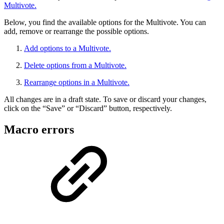
Multivote.
Below, you find the available options for the Multivote. You can
add, remove or rearrange the possible options.
Add options to a Multivote.
Delete options from a Multivote.
Rearrange options in a Multivote.
All changes are in a draft state. To save or discard your changes,
click on the “Save” or “Discard” button, respectively.
Macro errors