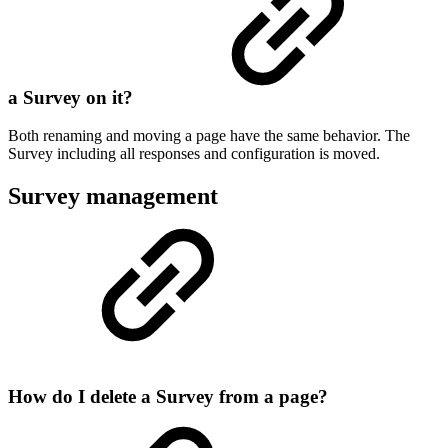
a Survey on it?
Both renaming and moving a page have the same behavior. The
Survey including all responses and configuration is moved.
Survey management
How do I delete a Survey from a page?