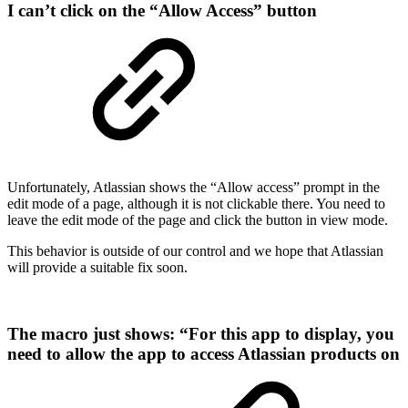
I can’t click on the “Allow Access” button
Unfortunately, Atlassian shows the “Allow access” prompt in the
edit mode of a page, although it is not clickable there. You need to
leave the edit mode of the page and click the button in view mode.
This behavior is outside of our control and we hope that Atlassian
will provide a suitable fix soon.
The macro just shows: “For this app to display, you
need to allow the app to access Atlassian products on