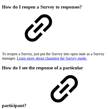
How do I reopen a Survey to responses?
To reopen a Survey, just put the Survey into open state as a Survey
manager.
Learn more about changing the Survey mode.
How do I see the response of a particular
participant?