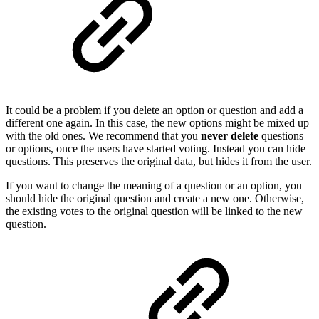
It could be a problem if you delete an option or question and add a
different one again. In this case, the new options might be mixed up
with the old ones. We recommend that you
never delete
questions
or options, once the users have started voting. Instead you can hide
questions. This preserves the original data, but hides it from the user.
If you want to change the meaning of a question or an option, you
should hide the original question and create a new one. Otherwise,
the existing votes to the original question will be linked to the new
question.