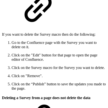
If you want to delete the Survey macro then do the following:
Go to the Confluence page with the Survey you want to
delete on it.
Click on the "Edit" button for that page to open the page
editor of Confluence.
Click on the Survey macro for the Survey you want to delete.
Click on "Remove".
Click on the “Publish” button to save the updates you made to
the page.
Deleting a Survey from a page does not delete the data