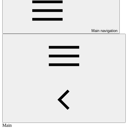
Main navigation
Main