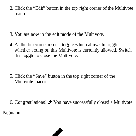
Click the “Edit” button in the top-right corner of the Multivote
macro.
You are now in the edit mode of the Multivote.
At the top you can see a toggle which allows to toggle
whether voting on this Multivote is currently allowed. Switch
this toggle to close the Multivote.
Click the “Save” button in the top-right corner of the
Multivote macro.
Congratulations! 🎉 You have successfully closed a Multivote.
Pagination