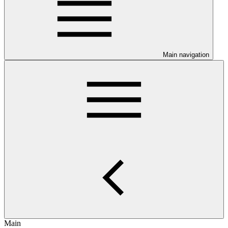
Main navigation
Main