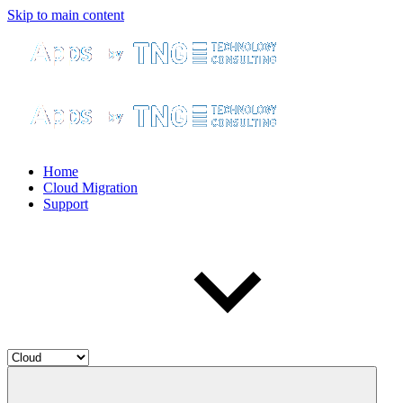
Skip to main content
Home
Cloud Migration
Support