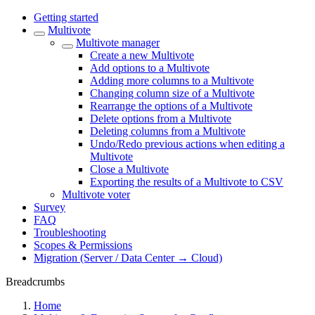
Getting started
Multivote
Multivote manager
Create a new Multivote
Add options to a Multivote
Adding more columns to a Multivote
Changing column size of a Multivote
Rearrange the options of a Multivote
Delete options from a Multivote
Deleting columns from a Multivote
Undo/Redo previous actions when editing a
Multivote
Close a Multivote
Exporting the results of a Multivote to CSV
Multivote voter
Survey
FAQ
Troubleshooting
Scopes & Permissions
Migration (Server / Data Center → Cloud)
Breadcrumbs
Home