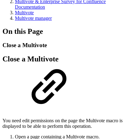
Multivote & Enterprise Survey for Confluence
Documentation
Multivote
Multivote manager
On this Page
Close a Multivote
Close a Multivote
You need edit permissions on the page the Multivote macro is
displayed to be able to perform this operation.
Open a page containing a Multivote macro.