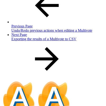
Previous Page
Undo/Redo previous actions when editing a Multivote
Next Page
Exporting the results of a Multivote to CSV