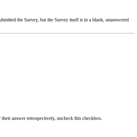
ubmitted the Survey, but the Survey itself is in a blank, unanswered
fy their answer retrospectively, uncheck this checkbox.