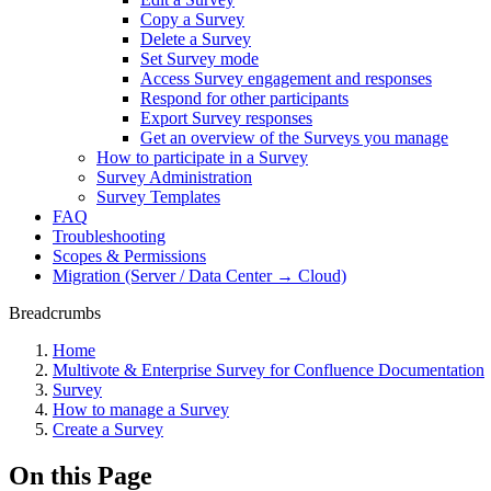
Copy a Survey
Delete a Survey
Set Survey mode
Access Survey engagement and responses
Respond for other participants
Export Survey responses
Get an overview of the Surveys you manage
How to participate in a Survey
Survey Administration
Survey Templates
FAQ
Troubleshooting
Scopes & Permissions
Migration (Server / Data Center → Cloud)
Breadcrumbs
Home
Multivote & Enterprise Survey for Confluence Documentation
Survey
How to manage a Survey
Create a Survey
On this Page