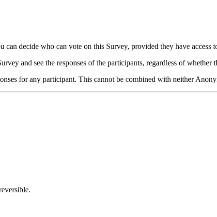
you can decide who can vote on this Survey, provided they have access t
rvey and see the responses of the participants, regardless of whether t
ses for any participant. This cannot be combined with neither Anonymit
eversible.