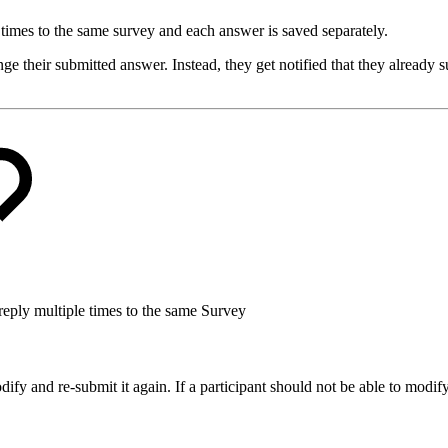
e times to the same survey and each answer is saved separately.
ge their submitted answer. Instead, they get notified that they already s
reply multiple times to the same Survey
dify and re-submit it again. If a participant should not be able to modi