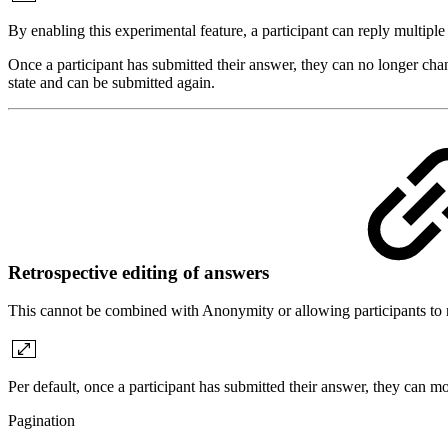
By enabling this experimental feature, a participant can reply multipl
Once a participant has submitted their answer, they can no longer chan
state and can be submitted again.
Retrospective editing of answers
This cannot be combined with Anonymity or allowing participants to 
Per default, once a participant has submitted their answer, they can mo
Pagination