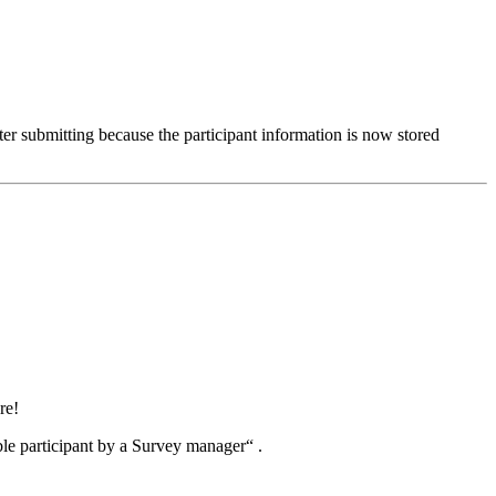
fter submitting because the participant information is now stored
re!
ble participant by a Survey manager“ .