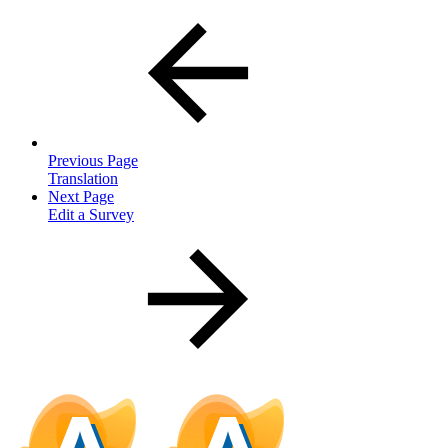
Previous Page
Translation
Next Page
Edit a Survey