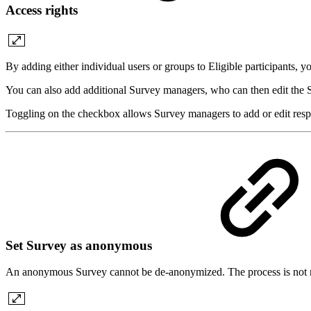
Access rights
By adding either individual users or groups to Eligible participants, 
You can also add additional Survey managers, who can then edit the Su
Toggling on the checkbox allows Survey managers to add or edit respon
Set Survey as anonymous
An anonymous Survey cannot be de-anonymized. The process is not r