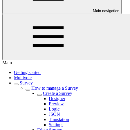
Main navigation
Main
Getting started
Multivote
Survey
How to manage a Survey
Create a Survey
Designer
Preview
Logic
JSON
Translation
Settings
Edit a Survey