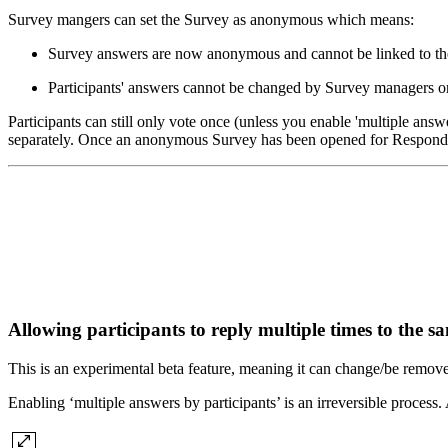
Survey mangers can set the Survey as anonymous which means:
Survey answers are now anonymous and cannot be linked to thei
Participants' answers cannot be changed by Survey managers or
Participants can still only vote once (unless you enable 'multiple answ
separately. Once an anonymous Survey has been opened for Respondin
Allowing participants to reply multiple times to the 
This is an experimental beta feature, meaning it can change/be remov
Enabling ‘multiple answers by participants’ is an irreversible process