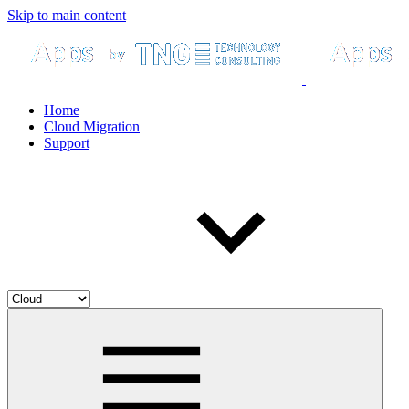
Skip to main content
Home
Cloud Migration
Support