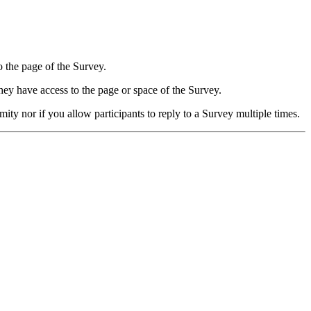
o the page of the Survey.
hey have access to the page or space of the Survey.
y nor if you allow participants to reply to a Survey multiple times.