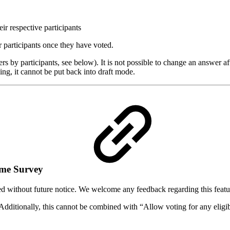
r respective participants
 participants once they have voted.
ers by participants, see below). It is not possible to change an answer a
g, it cannot be put back into draft mode.
same Survey
ed without future notice. We welcome any feedback regarding this featu
. Additionally, this cannot be combined with “Allow voting for any eligi