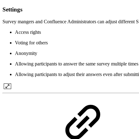
Settings
Survey mangers and Confluence Administrators can adjust different Su
Access rights
Voting for others
Anonymity
Allowing participants to answer the same survey multiple times
Allowing participants to adjust their answers even after submittin