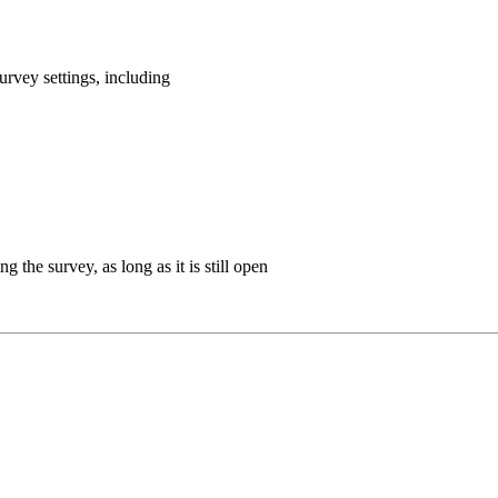
rvey settings, including
g the survey, as long as it is still open