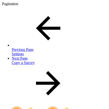
Pagination
Previous Page
Settings
Next Page
Copy a Survey