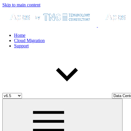
Skip to main content
Home
Cloud Migration
Support