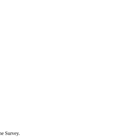
he Survey.