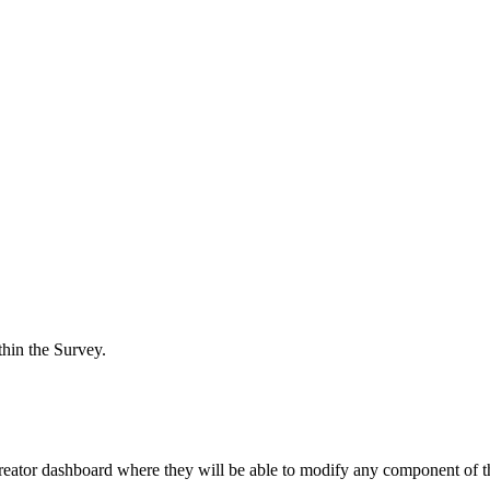
hin the Survey.
reator dashboard where they will be able to modify any component of t