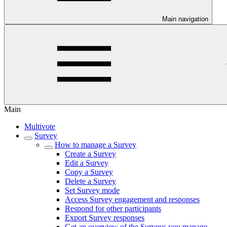
Main navigation
Main
Multivote
Survey
How to manage a Survey
Create a Survey
Edit a Survey
Copy a Survey
Delete a Survey
Set Survey mode
Access Survey engagement and responses
Respond for other participants
Export Survey responses
Get an overview of the Surveys you manage