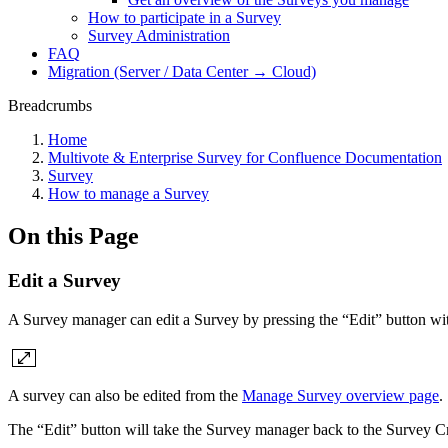
How to participate in a Survey
Survey Administration
FAQ
Migration (Server / Data Center → Cloud)
Breadcrumbs
Home
Multivote & Enterprise Survey for Confluence Documentation
Survey
How to manage a Survey
On this Page
Edit a Survey
A Survey manager can edit a Survey by pressing the “Edit” button wit
A survey can also be edited from the
Manage Survey overview page
.
The “Edit” button will take the Survey manager back to the Survey C