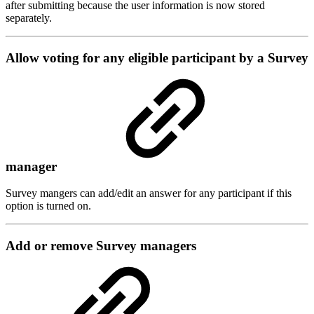
after submitting because the user information is now stored
separately.
Allow voting for any eligible participant by a Survey
manager
Survey mangers can add/edit an answer for any participant if this
option is turned on.
Add or remove Survey managers