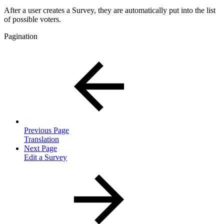
After a user creates a Survey, they are automatically put into the list
of possible voters.
Pagination
Previous Page
Translation
Next Page
Edit a Survey