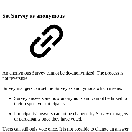
Set Survey as anonymous
An anonymous Survey cannot be de-anonymized. The process is
not reversible.
Survey mangers can set the Survey as anonymous which means:
Survey answers are now anonymous and cannot be linked to
their respective participants
Participants' answers cannot be changed by Survey managers
or participants once they have voted.
Users can still only vote once. It is not possible to change an answer