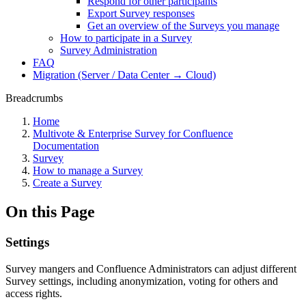
Respond for other participants
Export Survey responses
Get an overview of the Surveys you manage
How to participate in a Survey
Survey Administration
FAQ
Migration (Server / Data Center → Cloud)
Breadcrumbs
Home
Multivote & Enterprise Survey for Confluence
Documentation
Survey
How to manage a Survey
Create a Survey
On this Page
Settings
Survey mangers and Confluence Administrators can adjust different
Survey settings, including anonymization, voting for others and
access rights.