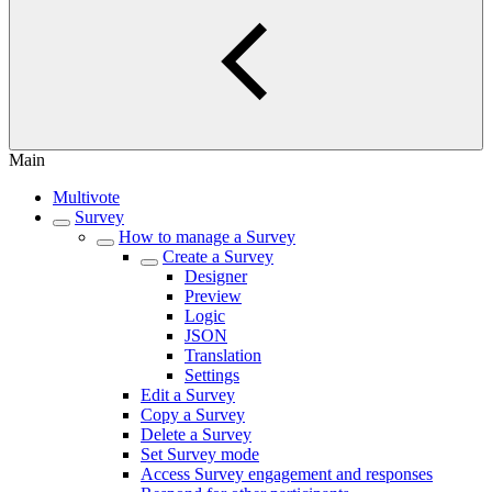
Main
Multivote
Survey
How to manage a Survey
Create a Survey
Designer
Preview
Logic
JSON
Translation
Settings
Edit a Survey
Copy a Survey
Delete a Survey
Set Survey mode
Access Survey engagement and responses