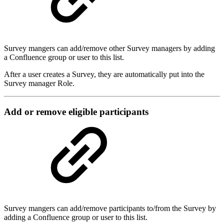
Survey mangers can add/remove other Survey managers by adding
a Confluence group or user to this list.
After a user creates a Survey, they are automatically put into the
Survey manager Role.
Add or remove eligible participants
Survey mangers can add/remove participants to/from the Survey by
adding a Confluence group or user to this list.