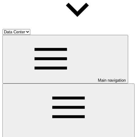
Main navigation