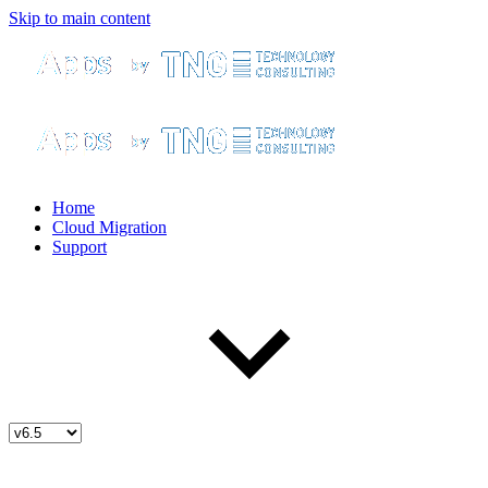
Skip to main content
Home
Cloud Migration
Support