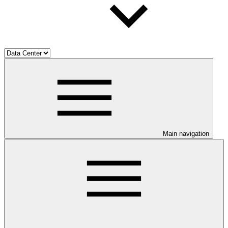
Main navigation