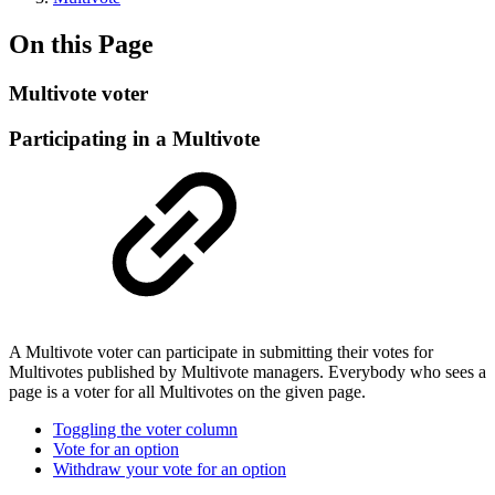
On this Page
Multivote voter
Participating in a Multivote
A Multivote voter can participate in submitting their votes for
Multivotes published by Multivote managers. Everybody who sees a
page is a voter for all Multivotes on the given page.
Toggling the voter column
Vote for an option
Withdraw your vote for an option