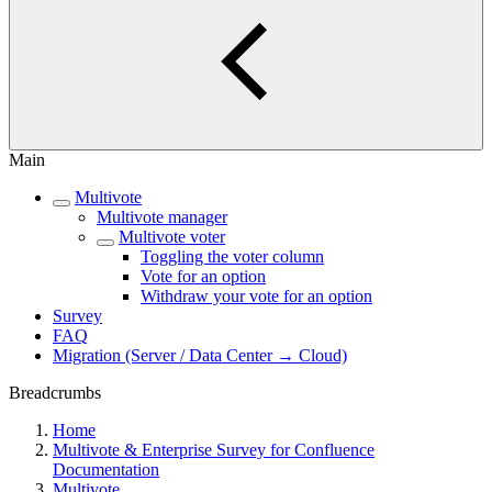
Main
Multivote
Multivote manager
Multivote voter
Toggling the voter column
Vote for an option
Withdraw your vote for an option
Survey
FAQ
Migration (Server / Data Center → Cloud)
Breadcrumbs
Home
Multivote & Enterprise Survey for Confluence
Documentation
Multivote