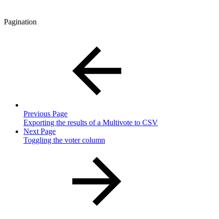
Pagination
Previous Page
Exporting the results of a Multivote to CSV
Next Page
Toggling the voter column