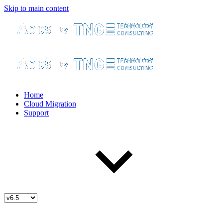
Skip to main content
Home
Cloud Migration
Support