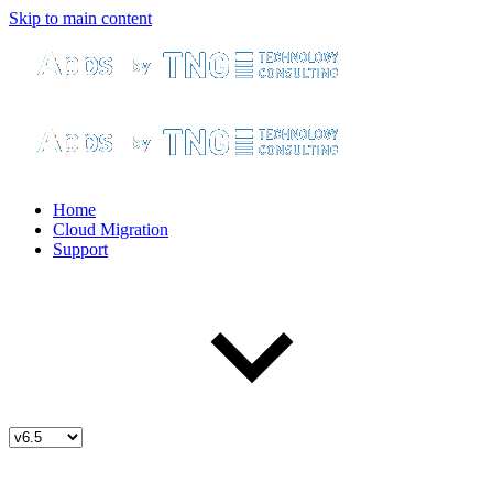
Skip to main content
Home
Cloud Migration
Support