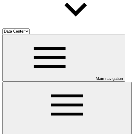
Main navigation