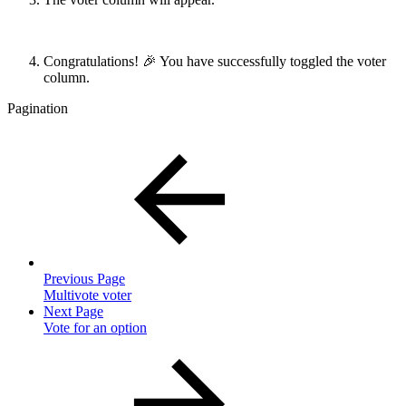
Congratulations! 🎉 You have successfully toggled the voter
column.
Pagination
Previous Page
Multivote voter
Next Page
Vote for an option