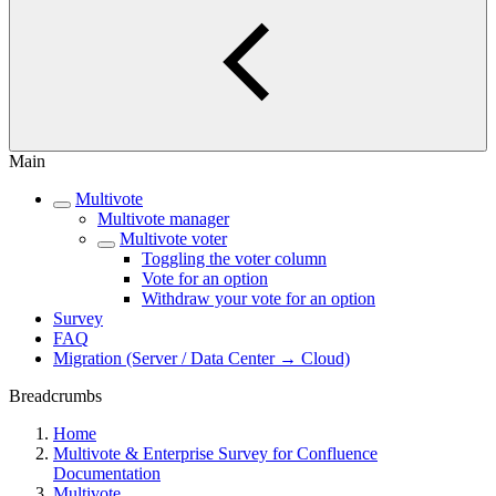
Main
Multivote
Multivote manager
Multivote voter
Toggling the voter column
Vote for an option
Withdraw your vote for an option
Survey
FAQ
Migration (Server / Data Center → Cloud)
Breadcrumbs
Home
Multivote & Enterprise Survey for Confluence
Documentation
Multivote