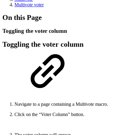
Multivote voter
On this Page
Toggling the voter column
Toggling the voter column
Navigate to a page containing a Multivote macro.
Click on the “Voter Column” button.
The voter column will appear.