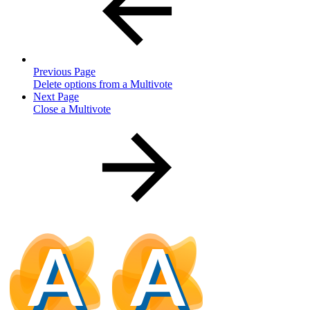
Previous Page
Delete options from a Multivote
Next Page
Close a Multivote