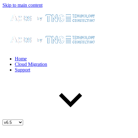
Skip to main content
Home
Cloud Migration
Support