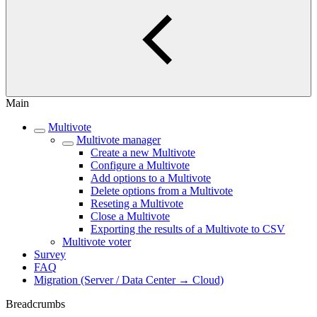
Main
Multivote
Multivote manager
Create a new Multivote
Configure a Multivote
Add options to a Multivote
Delete options from a Multivote
Reseting a Multivote
Close a Multivote
Exporting the results of a Multivote to CSV
Multivote voter
Survey
FAQ
Migration (Server / Data Center → Cloud)
Breadcrumbs