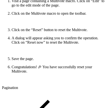
Visit a page containing a Multivote macro. Click on “Edit” to
go to the edit mode of the page.
Click on the Multivote macro to open the toolbar.
Click on the “Reset” button to reset the Multivote.
A dialog will appear asking you to confirm the operation.
Click on “Reset now” to reset the Multivote.
Save the page.
Congratulations! 🎉 You have successfully reset your
Multivote.
Pagination