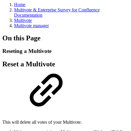
Home
Multivote & Enterprise Survey for Confluence
Documentation
Multivote
Multivote manager
On this Page
Reseting a Multivote
Reset a Multivote
This will delete all votes of your Multivote.