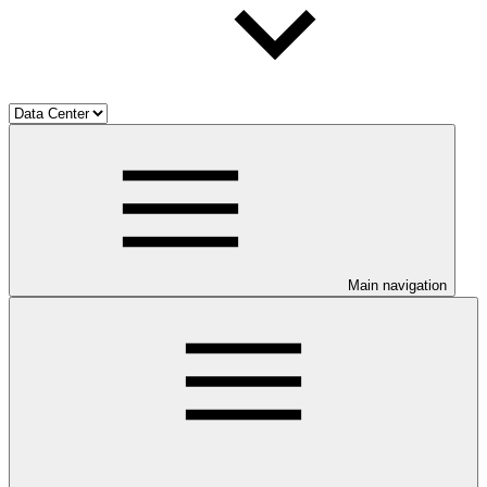
Main navigation