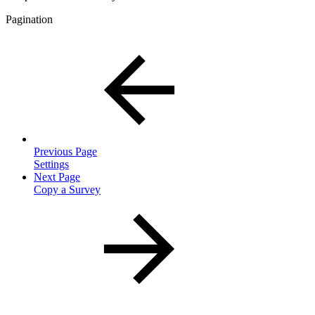
Pagination
Previous Page
Settings
Next Page
Copy a Survey