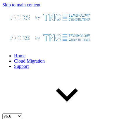
Skip to main content
Home
Cloud Migration
Support