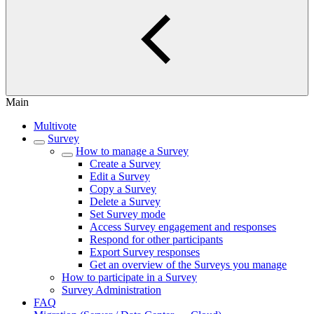
Main
Multivote
Survey
How to manage a Survey
Create a Survey
Edit a Survey
Copy a Survey
Delete a Survey
Set Survey mode
Access Survey engagement and responses
Respond for other participants
Export Survey responses
Get an overview of the Surveys you manage
How to participate in a Survey
Survey Administration
FAQ