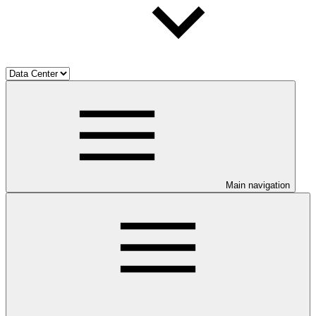
Main navigation