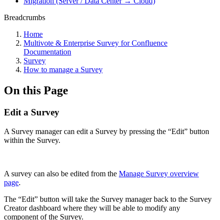
Migration (Server / Data Center → Cloud)
Breadcrumbs
Home
Multivote & Enterprise Survey for Confluence
Documentation
Survey
How to manage a Survey
On this Page
Edit a Survey
A Survey manager can edit a Survey by pressing the “Edit” button
within the Survey.
A survey can also be edited from the
Manage Survey overview
page
.
The “Edit” button will take the Survey manager back to the Survey
Creator dashboard where they will be able to modify any
component of the Survey.