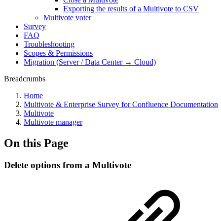
Exporting the results of a Multivote to CSV
Multivote voter
Survey
FAQ
Troubleshooting
Scopes & Permissions
Migration (Server / Data Center → Cloud)
Breadcrumbs
Home
Multivote & Enterprise Survey for Confluence Documentation
Multivote
Multivote manager
On this Page
Delete options from a Multivote