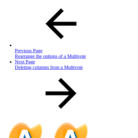
Previous Page
Rearrange the options of a Multivote
Next Page
Deleting columns from a Multivote