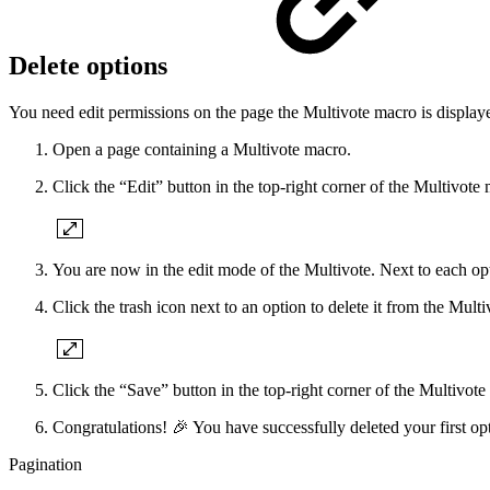
Delete options
You need edit permissions on the page the Multivote macro is displaye
Open a page containing a Multivote macro.
Click the “Edit” button in the top-right corner of the Multivote
You are now in the edit mode of the Multivote. Next to each opti
Click the trash icon next to an option to delete it from the Multi
Click the “Save” button in the top-right corner of the Multivote
Congratulations! 🎉 You have successfully deleted your first op
Pagination