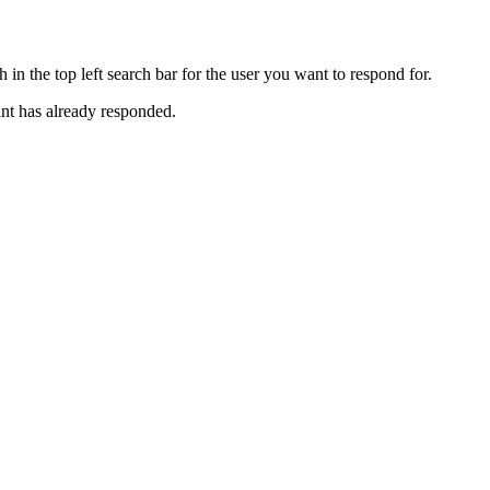
 in the top left search bar for the user you want to respond for.
nt has already responded.