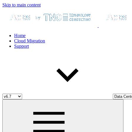
Skip to main content
Home
Cloud Migration
Support