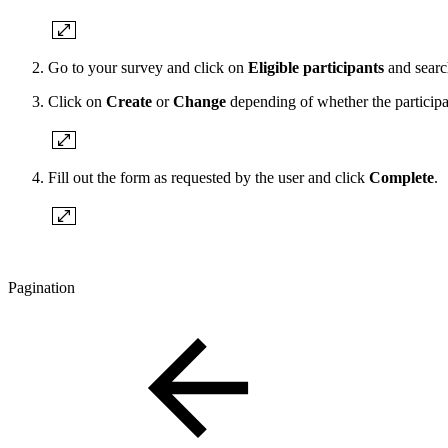
Go to your survey and click on
Eligible participants
and search
Click on
Create
or
Change
depending of whether the participa
Fill out the form as requested by the user and click
Complete
.
Pagination