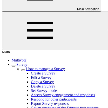
Main navigation
Main
Multivote
Survey
How to manage a Survey
Create a Survey
Edit a Survey
Copy a Survey
Delete a Survey
Set Survey mode
Access Survey engagement and responses
Respond for other participants
Export Survey responses
Get an overview of the Surveys you manage