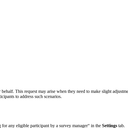
behalf. This request may arise when they need to make slight adjustmen
icipants to address such scenarios.
 for any eligible participant by a survey manager“ in the
Settings
tab.