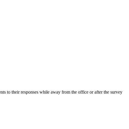
ts to their responses while away from the office or after the survey