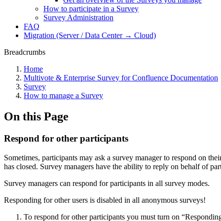
How to participate in a Survey
Survey Administration
FAQ
Migration (Server / Data Center → Cloud)
Breadcrumbs
Home
Multivote & Enterprise Survey for Confluence Documentation
Survey
How to manage a Survey
On this Page
Respond for other participants
Sometimes, participants may ask a survey manager to respond on their 
has closed. Survey managers have the ability to reply on behalf of part
Survey managers can respond for participants in all survey modes.
Responding for other users is disabled in all anonymous surveys!
To respond for other participants you must turn on “Responding