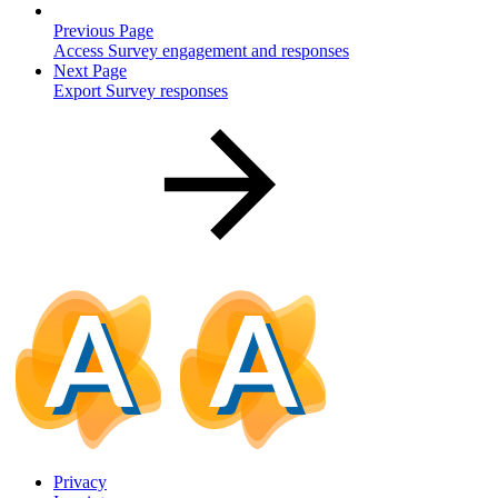
Previous Page
Access Survey engagement and responses
Next Page
Export Survey responses
Privacy