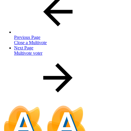
Previous Page
Close a Multivote
Next Page
Multivote voter