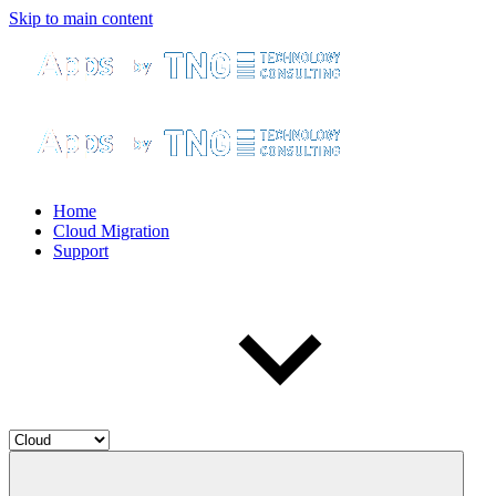
Skip to main content
Home
Cloud Migration
Support