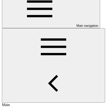
Main navigation
Main