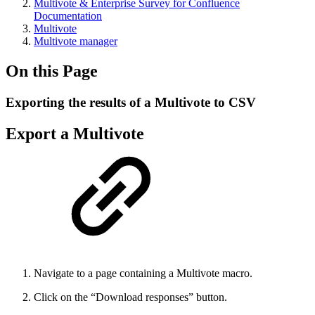
Multivote & Enterprise Survey for Confluence
Documentation
Multivote
Multivote manager
On this Page
Exporting the results of a Multivote to CSV
Export a Multivote
Navigate to a page containing a Multivote macro.
Click on the “Download responses” button.