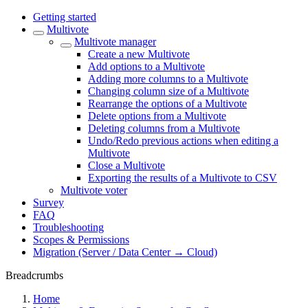
Getting started
Multivote
Multivote manager
Create a new Multivote
Add options to a Multivote
Adding more columns to a Multivote
Changing column size of a Multivote
Rearrange the options of a Multivote
Delete options from a Multivote
Deleting columns from a Multivote
Undo/Redo previous actions when editing a
Multivote
Close a Multivote
Exporting the results of a Multivote to CSV
Multivote voter
Survey
FAQ
Troubleshooting
Scopes & Permissions
Migration (Server / Data Center → Cloud)
Breadcrumbs
Home