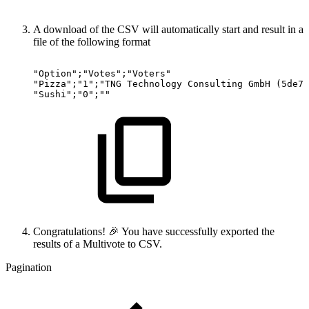
A download of the CSV will automatically start and result in a
file of the following format
"Option";"Votes";"Voters"
"Pizza";"1";"TNG
Technology
Consulting
GmbH
(5de7e
"Sushi";"0";""
Congratulations! 🎉 You have successfully exported the
results of a Multivote to CSV.
Pagination