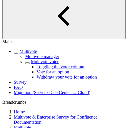
Main
Multivote
Multivote manager
Multivote voter
Toggling the voter column
Vote for an option
Withdraw your vote for an option
Survey
FAQ
Migration (Server / Data Center → Cloud)
Breadcrumbs
Home
Multivote & Enterprise Survey for Confluence
Documentation
Multivote