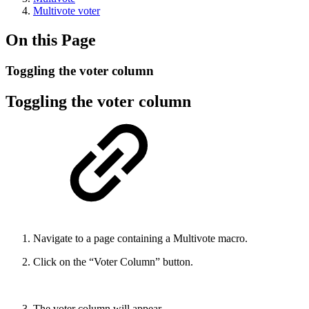
Multivote voter
On this Page
Toggling the voter column
Toggling the voter column
Navigate to a page containing a Multivote macro.
Click on the “Voter Column” button.
The voter column will appear.