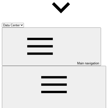
Main navigation