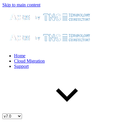
Skip to main content
Home
Cloud Migration
Support