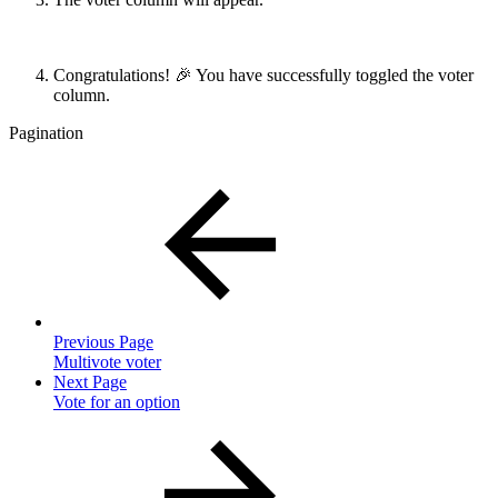
Congratulations! 🎉 You have successfully toggled the voter
column.
Pagination
Previous Page
Multivote voter
Next Page
Vote for an option