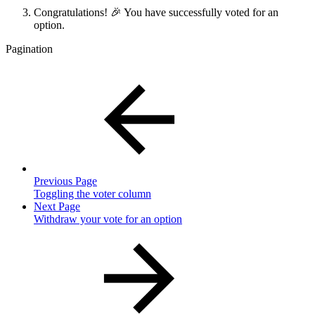
Congratulations! 🎉 You have successfully voted for an
option.
Pagination
Previous Page
Toggling the voter column
Next Page
Withdraw your vote for an option