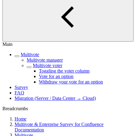
Main
Multivote
Multivote manager
Multivote voter
Toggling the voter column
Vote for an option
Withdraw your vote for an option
Survey
FAQ
Migration (Server / Data Center → Cloud)
Breadcrumbs
Home
Multivote & Enterprise Survey for Confluence
Documentation
Multivote