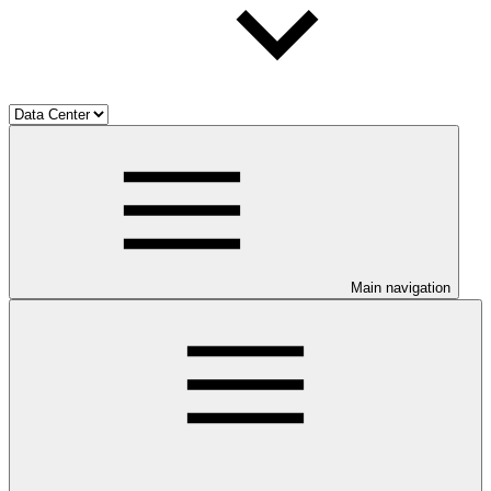
Main navigation