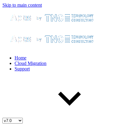
Skip to main content
Home
Cloud Migration
Support