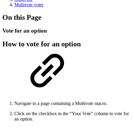
Multivote voter
On this Page
Vote for an option
How to vote for an option
Navigate to a page containing a Multivote macro.
Click on the checkbox in the “Your Vote” column to vote for
an option.