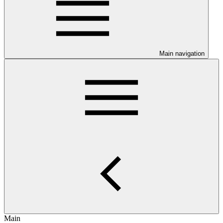
Main navigation
Main