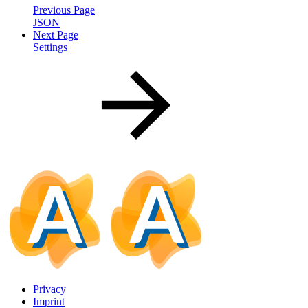
Previous Page
JSON
Next Page
Settings
Privacy
Imprint