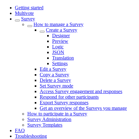
Getting started
Multivote
Survey
How to manage a Survey
Create a Survey
Designer
Preview
Logic
JSON
Translation
Settings
Edit a Survey
Copy a Survey
Delete a Survey
Set Survey mode
Access Survey engagement and responses
Respond for other participants
Export Survey responses
Get an overview of the Surveys you manage
How to participate in a Survey
Survey Administration
Survey Templates
FAQ
Troubleshooting