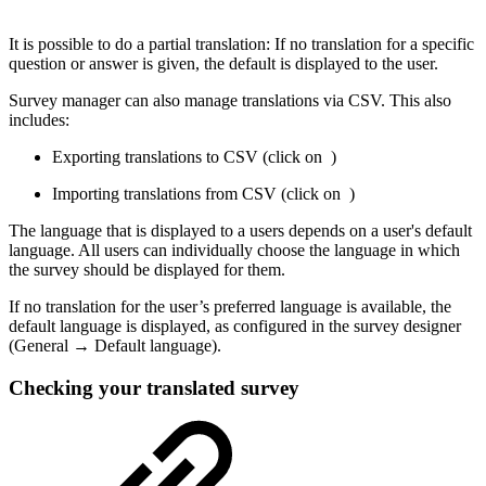
It is possible to do a partial translation: If no translation for a specific
question or answer is given, the default is displayed to the user.
Survey manager can also manage translations via CSV. This also
includes:
Exporting translations to CSV (click on
)
Importing translations from CSV (click on
)
The language that is displayed to a users depends on a user's default
language. All users can individually choose the language in which
the survey should be displayed for them.
If no translation for the user’s preferred language is available, the
default language is displayed, as configured in the survey designer
(General → Default language).
Checking your translated survey