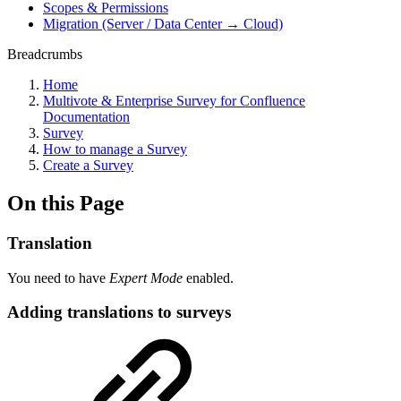
Scopes & Permissions
Migration (Server / Data Center → Cloud)
Breadcrumbs
Home
Multivote & Enterprise Survey for Confluence
Documentation
Survey
How to manage a Survey
Create a Survey
On this Page
Translation
You need to have
Expert Mode
enabled.
Adding translations to surveys