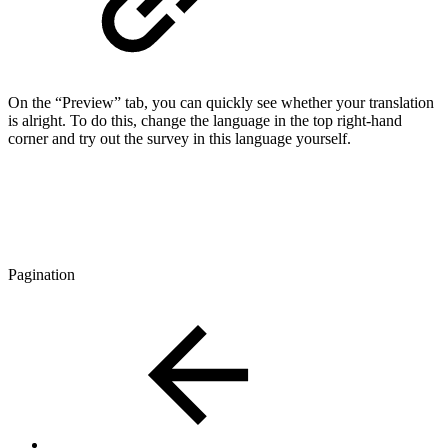
On the “Preview” tab, you can quickly see whether your translation
is alright. To do this, change the language in the top right-hand
corner and try out the survey in this language yourself.
Pagination