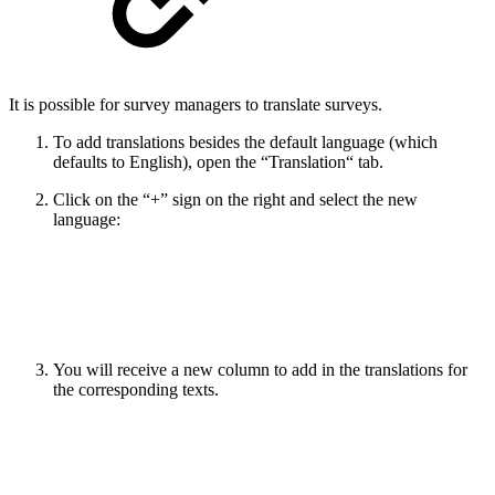
It is possible for survey managers to translate surveys.
To add translations besides the default language (which
defaults to English), open the “Translation“ tab.
Click on the “+” sign on the right and select the new
language:
You will receive a new column to add in the translations for
the corresponding texts.