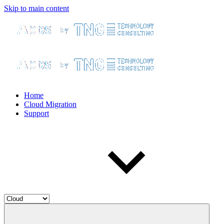
Skip to main content
Home
Cloud Migration
Support