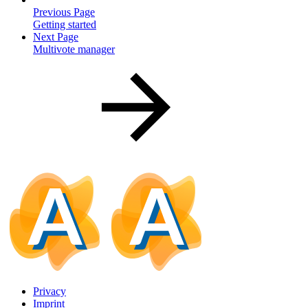
Previous Page
Getting started
Next Page
Multivote manager
Privacy
Imprint