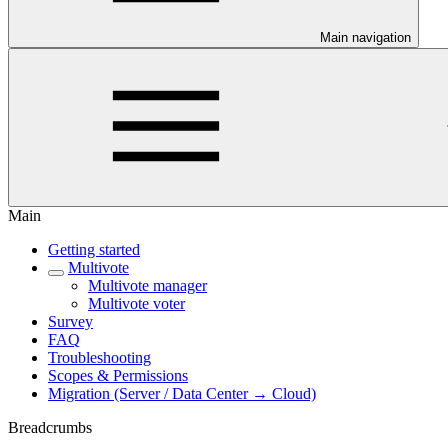
Main navigation
Main
Getting started
Multivote
Multivote manager
Multivote voter
Survey
FAQ
Troubleshooting
Scopes & Permissions
Migration (Server / Data Center → Cloud)
Breadcrumbs