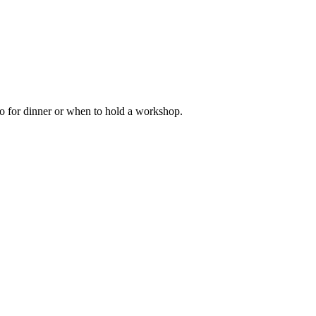
go for dinner or when to hold a workshop.