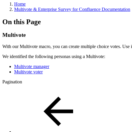
Home
Multivote & Enterprise Survey for Confluence Documentation
On this Page
Multivote
With our Multivote macro, you can create multiple choice votes. Use i
We identified the following personas using a Multivote:
Multivote manager
Multivote voter
Pagination