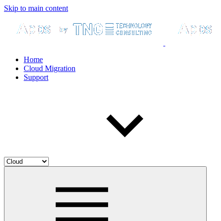
Skip to main content
Home
Cloud Migration
Support