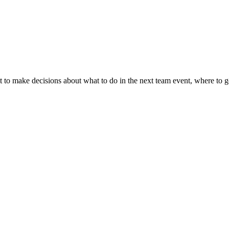
t to make decisions about what to do in the next team event, where to 