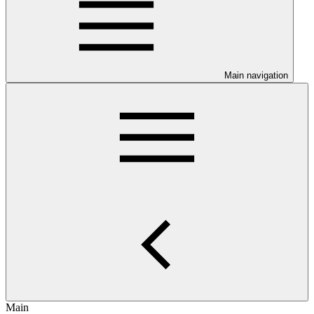
Main navigation
Main