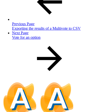
Previous Page
Exporting the results of a Multivote to CSV
Next Page
Vote for an option