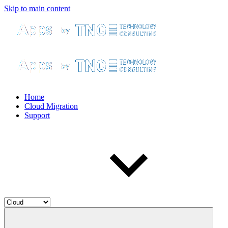
Skip to main content
Home
Cloud Migration
Support