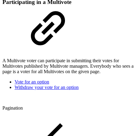
Participating in a Multivote
A Multivote voter can participate in submitting their votes for
Multivotes published by Multivote managers. Everybody who sees a
page is a voter for all Multivotes on the given page.
Vote for an option
Withdraw your vote for an option
Pagination