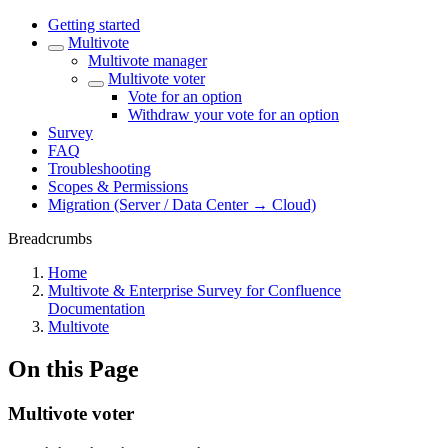
Getting started
Multivote
Multivote manager
Multivote voter
Vote for an option
Withdraw your vote for an option
Survey
FAQ
Troubleshooting
Scopes & Permissions
Migration (Server / Data Center → Cloud)
Breadcrumbs
Home
Multivote & Enterprise Survey for Confluence
Documentation
Multivote
On this Page
Multivote voter