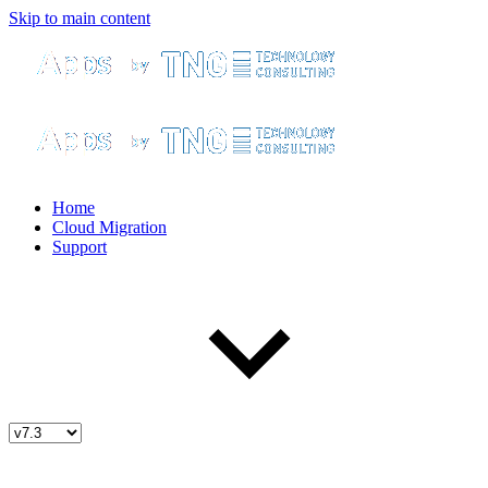
Skip to main content
Home
Cloud Migration
Support