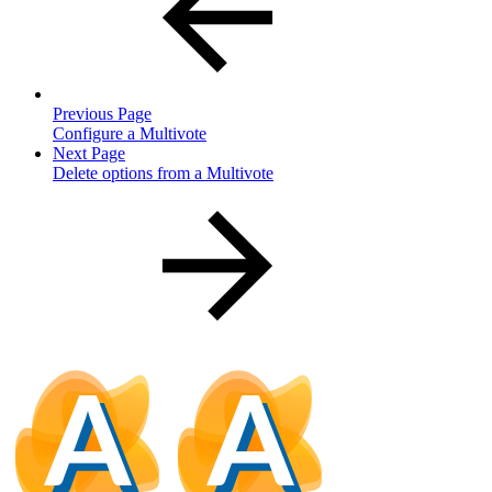
Previous Page
Configure a Multivote
Next Page
Delete options from a Multivote