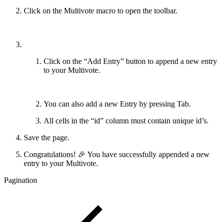
Click on the Multivote macro to open the toolbar.
Click on the “Add Entry” button to append a new entry
to your Multivote.
You can also add a new Entry by pressing Tab.
All cells in the “id” column must contain unique id’s.
Save the page.
Congratulations! 🎉 You have successfully appended a new
entry to your Multivote.
Pagination