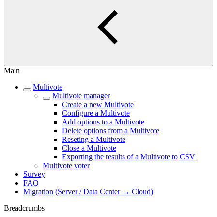
Main
Multivote
Multivote manager
Create a new Multivote
Configure a Multivote
Add options to a Multivote
Delete options from a Multivote
Reseting a Multivote
Close a Multivote
Exporting the results of a Multivote to CSV
Multivote voter
Survey
FAQ
Migration (Server / Data Center → Cloud)
Breadcrumbs