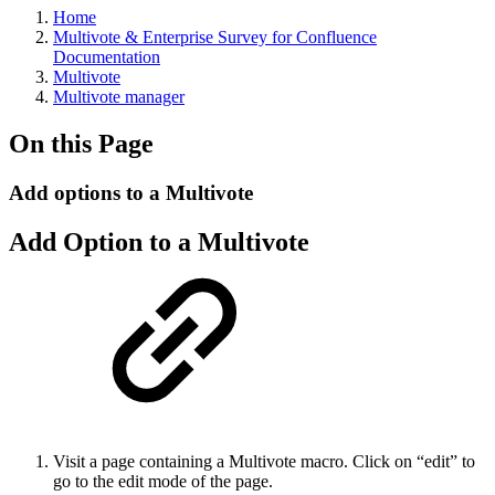
Home
Multivote & Enterprise Survey for Confluence
Documentation
Multivote
Multivote manager
On this Page
Add options to a Multivote
Add Option to a Multivote
Visit a page containing a Multivote macro. Click on “edit” to
go to the edit mode of the page.