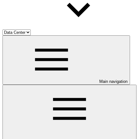
Main navigation