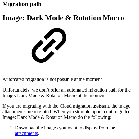
Migration path
Image: Dark Mode & Rotation Macro
Automated migration is not possible at the moment
Unfortunately, we don’t offer an automated migration path for the
Image: Dark Mode & Rotation Macro at the moment.
If you are migrating with the Cloud migration assistant, the image
attachments are migrated. When you stumble upon a not migrated
Image: Dark Mode & Rotation Macro do the following:
Download the images you want to display from the
attachments
.