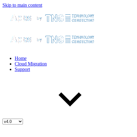
Skip to main content
Home
Cloud Migration
Support