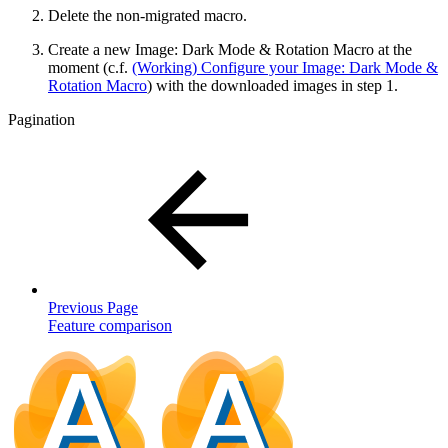
Delete the non-migrated macro.
Create a new Image: Dark Mode & Rotation Macro at the
moment (c.f.
(Working) Configure your Image: Dark Mode &
Rotation Macro
) with the downloaded images in step 1.
Pagination
Previous Page
Feature comparison