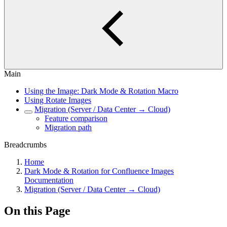
Main
Using the Image: Dark Mode & Rotation Macro
Using Rotate Images
Migration (Server / Data Center → Cloud)
Feature comparison
Migration path
Breadcrumbs
Home
Dark Mode & Rotation for Confluence Images
Documentation
Migration (Server / Data Center → Cloud)
On this Page