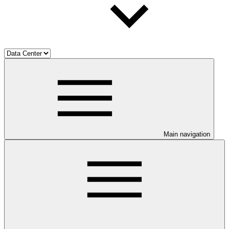
Main navigation