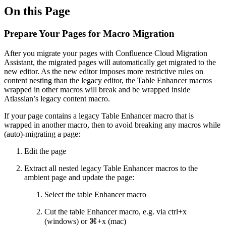
On this Page
Prepare Your Pages for Macro Migration
After you migrate your pages with Confluence Cloud Migration
Assistant, the migrated pages will automatically get migrated to the
new editor. As the new editor imposes more restrictive rules on
content nesting than the legacy editor, the Table Enhancer macros
wrapped in other macros will break and be wrapped inside
Atlassian’s legacy content macro.
If your page contains a legacy Table Enhancer macro that is
wrapped in another macro, then to avoid breaking any macros while
(auto)-migrating a page:
Edit the page
Extract all nested legacy Table Enhancer macros to the
ambient page and update the page:
Select the table Enhancer macro
Cut the table Enhancer macro, e.g. via ctrl+x
(windows) or ⌘+x (mac)