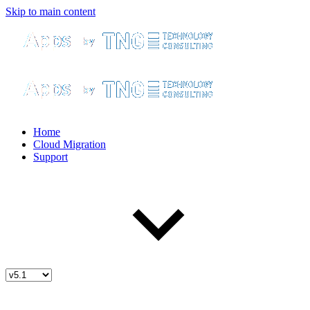
Skip to main content
Home
Cloud Migration
Support