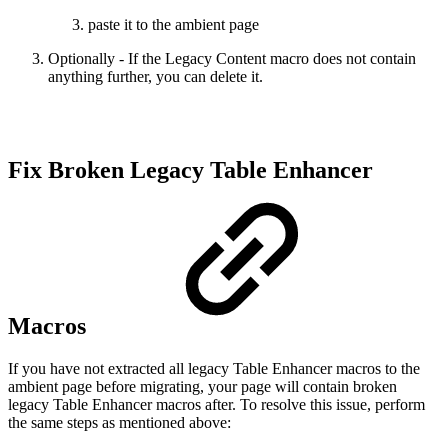
paste it to the ambient page
Optionally - If the Legacy Content macro does not contain
anything further, you can delete it.
Fix Broken Legacy Table Enhancer
Macros
If you have not extracted all legacy Table Enhancer macros to the
ambient page before migrating, your page will contain broken
legacy Table Enhancer macros after. To resolve this issue, perform
the same steps as mentioned above: