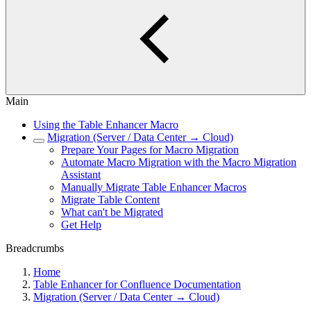
Main
Using the Table Enhancer Macro
Migration (Server / Data Center → Cloud)
Prepare Your Pages for Macro Migration
Automate Macro Migration with the Macro Migration
Assistant
Manually Migrate Table Enhancer Macros
Migrate Table Content
What can't be Migrated
Get Help
Breadcrumbs
Home
Table Enhancer for Confluence Documentation
Migration (Server / Data Center → Cloud)