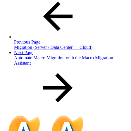
Previous Page
Migration (Server / Data Center → Cloud)
Next Page
Automate Macro Migration with the Macro Migration
Assistant