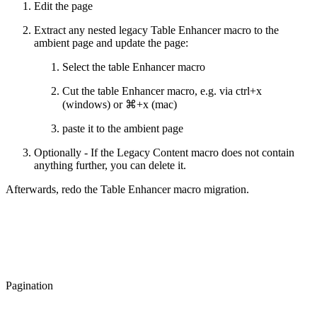
Edit the page
Extract any nested legacy Table Enhancer macro to the
ambient page and update the page:
Select the table Enhancer macro
Cut the table Enhancer macro, e.g. via ctrl+x
(windows) or ⌘+x (mac)
paste it to the ambient page
Optionally - If the Legacy Content macro does not contain
anything further, you can delete it.
Afterwards, redo the Table Enhancer macro migration.
Pagination