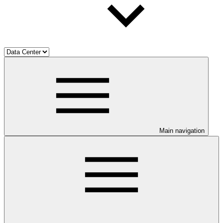
Main navigation