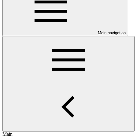
Main navigation
Main