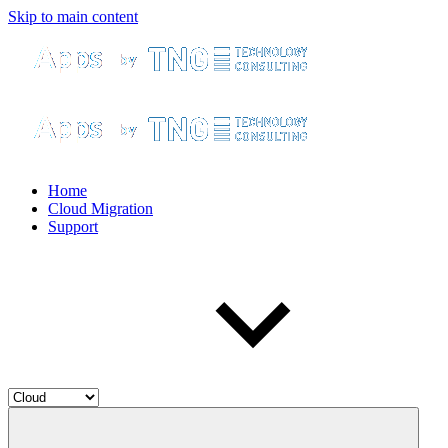
Skip to main content
Home
Cloud Migration
Support