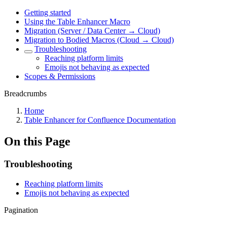
Getting started
Using the Table Enhancer Macro
Migration (Server / Data Center → Cloud)
Migration to Bodied Macros (Cloud → Cloud)
Troubleshooting
Reaching platform limits
Emojis not behaving as expected
Scopes & Permissions
Breadcrumbs
Home
Table Enhancer for Confluence Documentation
On this Page
Troubleshooting
Reaching platform limits
Emojis not behaving as expected
Pagination