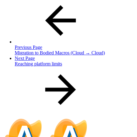
Previous Page
Migration to Bodied Macros (Cloud → Cloud)
Next Page
Reaching platform limits