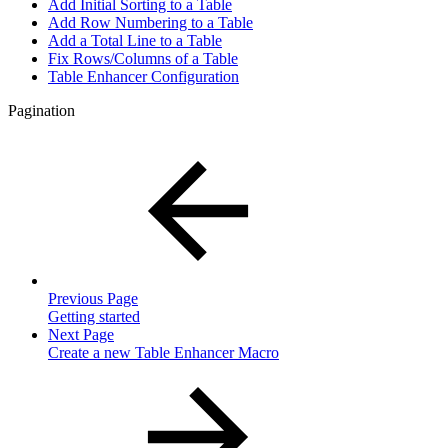
Add Initial Sorting to a Table
Add Row Numbering to a Table
Add a Total Line to a Table
Fix Rows/Columns of a Table
Table Enhancer Configuration
Pagination
Previous Page
Getting started
Next Page
Create a new Table Enhancer Macro