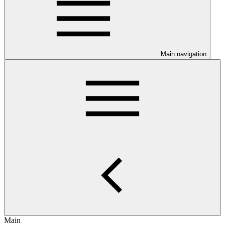
Main navigation
Main