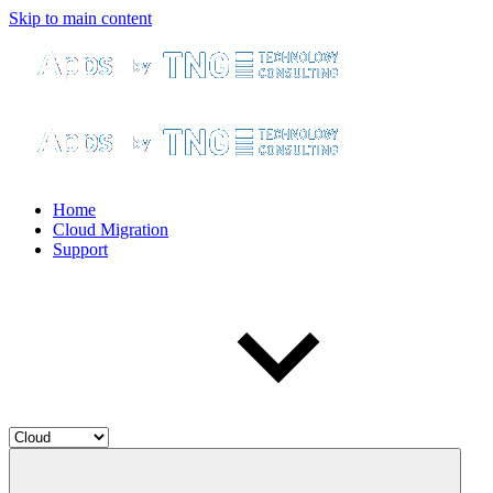
Skip to main content
Home
Cloud Migration
Support