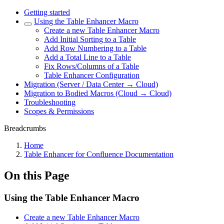
Getting started
Using the Table Enhancer Macro
Create a new Table Enhancer Macro
Add Initial Sorting to a Table
Add Row Numbering to a Table
Add a Total Line to a Table
Fix Rows/Columns of a Table
Table Enhancer Configuration
Migration (Server / Data Center → Cloud)
Migration to Bodied Macros (Cloud → Cloud)
Troubleshooting
Scopes & Permissions
Breadcrumbs
Home
Table Enhancer for Confluence Documentation
On this Page
Using the Table Enhancer Macro
Create a new Table Enhancer Macro