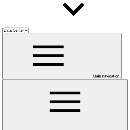
Main navigation