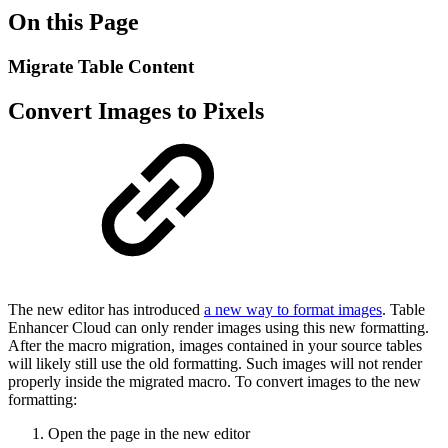
On this Page
Migrate Table Content
Convert Images to Pixels
The new editor has introduced
a new way to format images
. Table
Enhancer Cloud can only render images using this new formatting.
After the macro migration, images contained in your source tables
will likely still use the old formatting. Such images will not render
properly inside the migrated macro. To convert images to the new
formatting:
Open the page in the new editor