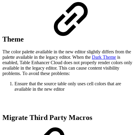
Theme
The color palette available in the new editor slightly differs from the
palette available in the legacy editor. When the
Dark Theme
is
enabled, Table Enhancer Cloud does not properly render colors only
available in the legacy editor. This can cause content visibility
problems. To avoid these problems:
Ensure that the source table only uses cell colors that are
available in the new editor
Migrate Third Party Macros