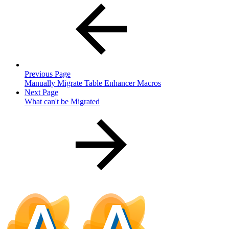
Previous Page
Manually Migrate Table Enhancer Macros
Next Page
What can't be Migrated