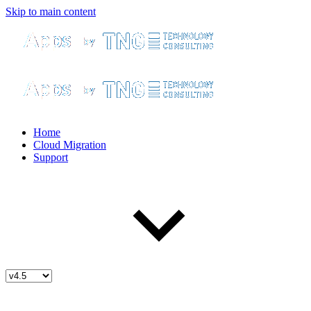
Skip to main content
Home
Cloud Migration
Support