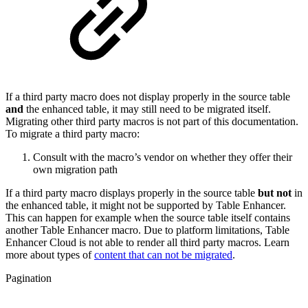
If a third party macro does not display properly in the source table
and
the enhanced table, it may still need to be migrated itself.
Migrating other third party macros is not part of this documentation.
To migrate a third party macro:
Consult with the macro’s vendor on whether they offer their
own migration path
If a third party macro displays properly in the source table
but not
in
the enhanced table, it might not be supported by Table Enhancer.
This can happen for example when the source table itself contains
another Table Enhancer macro. Due to platform limitations, Table
Enhancer Cloud is not able to render all third party macros. Learn
more about types of
content that can not be migrated
.
Pagination