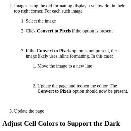
Images using the old formatting display a yellow dot in their
top right corner. For each such image:
Select the image
Click
Convert to Pixels
if the option is present
If the
Convert to Pixels
option is not present, the
image likely uses inline formatting. In this case:
Move the image to a new line
Update the page and reopen the editor. The
Convert to Pixels
option should now be present.
Update the page
Adjust Cell Colors to Support the Dark