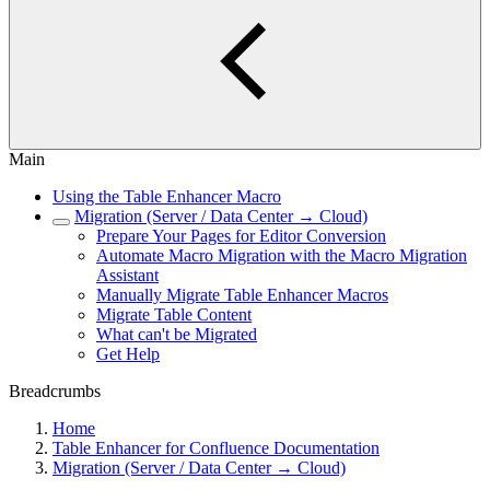
Main
Using the Table Enhancer Macro
Migration (Server / Data Center → Cloud)
Prepare Your Pages for Editor Conversion
Automate Macro Migration with the Macro Migration
Assistant
Manually Migrate Table Enhancer Macros
Migrate Table Content
What can't be Migrated
Get Help
Breadcrumbs
Home
Table Enhancer for Confluence Documentation
Migration (Server / Data Center → Cloud)