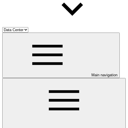
Main navigation