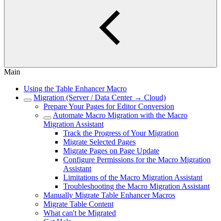
Main
Using the Table Enhancer Macro
Migration (Server / Data Center → Cloud)
Prepare Your Pages for Editor Conversion
Automate Macro Migration with the Macro
Migration Assistant
Track the Progress of Your Migration
Migrate Selected Pages
Migrate Pages on Page Update
Configure Permissions for the Macro Migration
Assistant
Limitations of the Macro Migration Assistant
Troubleshooting the Macro Migration Assistant
Manually Migrate Table Enhancer Macros
Migrate Table Content
What can't be Migrated