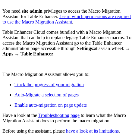
You need
site admin
privileges to access the Macro Migration
Assistant for Table Enhancer.
Learn which permissions are required
to use the Macro Migration Assistant
.
Table Enhancer Cloud comes bundled with a Macro Migration
Assistant that can help to replace legacy Table Enhancer macros. To
access the Macro Migration Assistant go to the Table Enhancer
administration page accessible through
Settings
:atlassian-wheel:
→
Apps
→
Table Enhancer
.
The Macro Migration Assistant allows you to:
Track the progress of your migration
Auto-Migrate a selection of pages
Enable auto-migration on page update
Have a look at the
Troubleshooting page
to learn what the Macro
Migration Assistant does to perform the macro migration.
Before using the assistant, please
have a look at its limitations
.