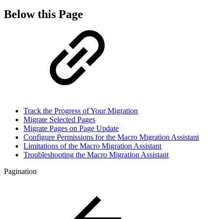
Below this Page
Track the Progress of Your Migration
Migrate Selected Pages
Migrate Pages on Page Update
Configure Permissions for the Macro Migration Assistant
Limitations of the Macro Migration Assistant
Troubleshooting the Macro Migration Assistant
Pagination