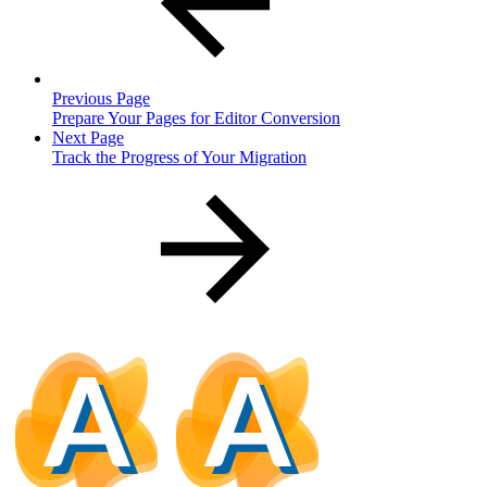
Previous Page
Prepare Your Pages for Editor Conversion
Next Page
Track the Progress of Your Migration