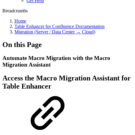
Get Help
Breadcrumbs
Home
Table Enhancer for Confluence Documentation
Migration (Server / Data Center → Cloud)
On this Page
Automate Macro Migration with the Macro
Migration Assistant
Access the Macro Migration Assistant for
Table Enhancer