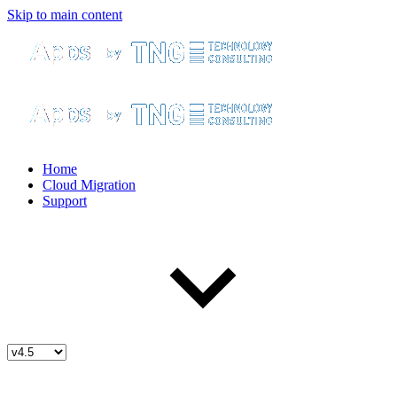
Skip to main content
Home
Cloud Migration
Support