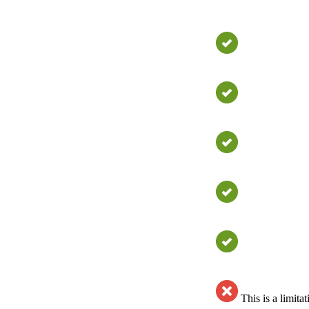
This is a limit