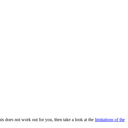
is does not work out for you, then take a look at the
limitations of the