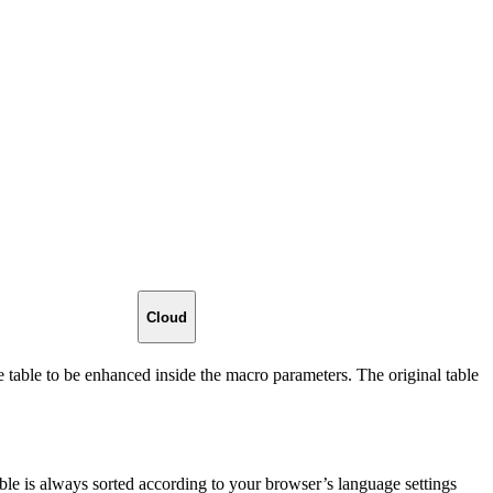
Cloud
e table to be enhanced inside the macro parameters. The original table
able is always sorted according to your browser’s language settings