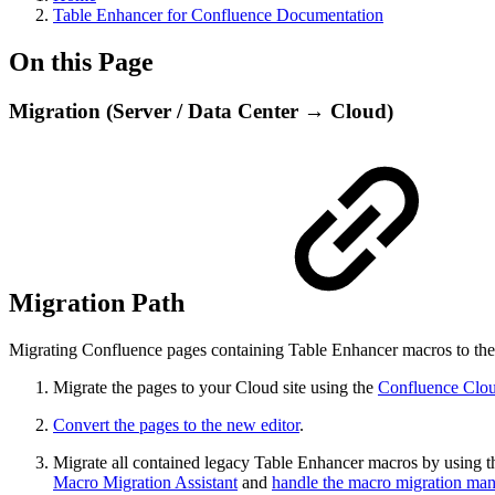
Table Enhancer for Confluence Documentation
On this Page
Migration (Server / Data Center → Cloud)
Migration Path
Migrating Confluence pages containing Table Enhancer macros to the 
Migrate the pages to your Cloud site using the
Confluence Clou
Convert the pages to the new editor
.
Migrate all contained legacy Table Enhancer macros by using 
Macro Migration Assistant
and
handle the macro migration man