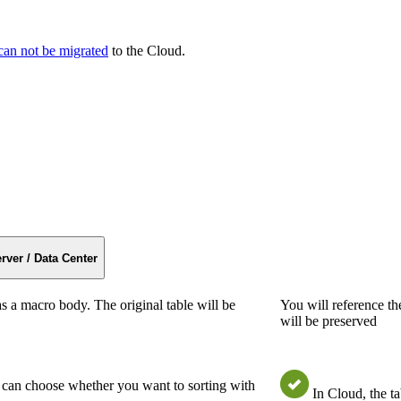
can not be migrated
to the Cloud.
rver / Data Center
s a macro body. The original table will be
You will reference th
will be preserved
u can choose whether you want to sorting with
In Cloud, the t