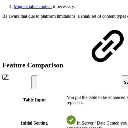
Migrate table content
if necessary.
Be aware that due to platform limitations, a small set of content types
Feature Comparison
Se
You put the table to be enhanced a
Table Input
replaced.
Initial Sorting
In Server / Data Center, yo