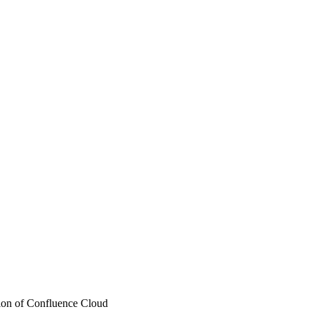
ation of Confluence Cloud