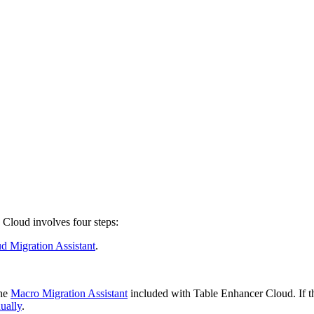
Cloud involves four steps:
d Migration Assistant
.
the
Macro Migration Assistant
included with Table Enhancer Cloud. If th
ually
.