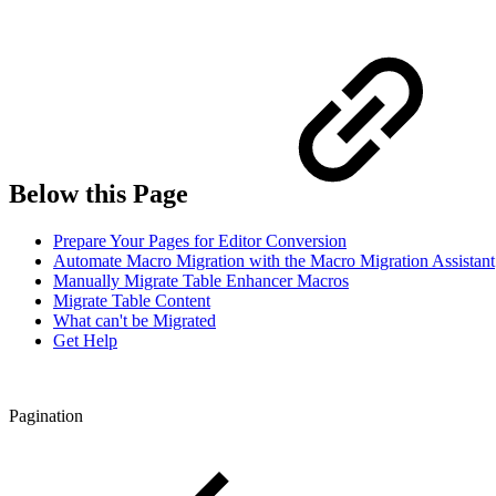
Below this Page
Prepare Your Pages for Editor Conversion
Automate Macro Migration with the Macro Migration Assistant
Manually Migrate Table Enhancer Macros
Migrate Table Content
What can't be Migrated
Get Help
Pagination