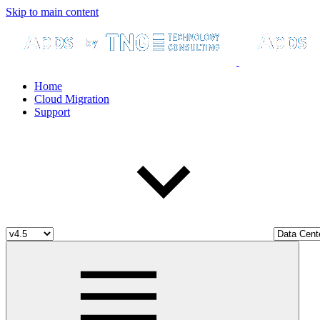
Skip to main content
Home
Cloud Migration
Support