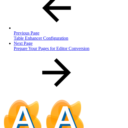
Previous Page
Table Enhancer Configuration
Next Page
Prepare Your Pages for Editor Conversion