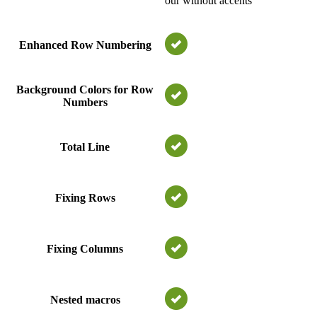
our without accents
Enhanced Row Numbering
Background Colors for Row
Numbers
Total Line
Fixing Rows
Fixing Columns
Nested macros