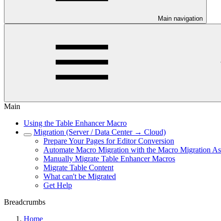
Main navigation
Main
Using the Table Enhancer Macro
Migration (Server / Data Center → Cloud)
Prepare Your Pages for Editor Conversion
Automate Macro Migration with the Macro Migration Ass
Manually Migrate Table Enhancer Macros
Migrate Table Content
What can't be Migrated
Get Help
Breadcrumbs
Home