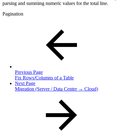
parsing and summing numeric values for the total line.
Pagination
Previous Page
Fix Rows/Columns of a Table
Next Page
Migration (Server / Data Center → Cloud)