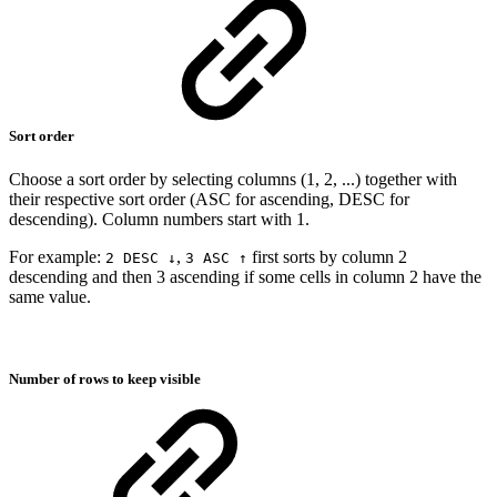
Sort order
Choose a sort order by selecting columns (1, 2, ...) together with
their respective sort order (ASC for ascending, DESC for
descending). Column numbers start with 1.
For example:
,
first sorts by column 2
2 DESC ↓
3 ASC ↑
descending and then 3 ascending if some cells in column 2 have the
same value.
Number of rows to keep visible