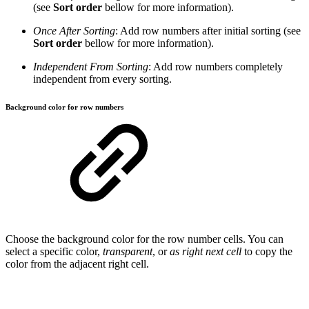
(see
Sort order
bellow for more information).
Once After Sorting
: Add row numbers after initial sorting (see
Sort order
bellow for more information).
Independent From Sorting
: Add row numbers completely
independent from every sorting.
Background color for row numbers
Choose the background color for the row number cells. You can
select a specific color,
transparent
, or
as right next cell
to copy the
color from the adjacent right cell.