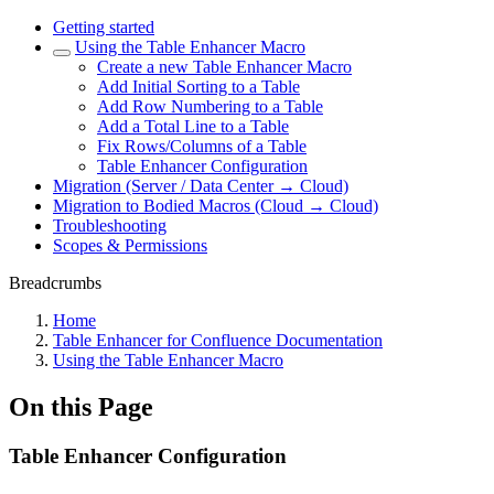
Getting started
Using the Table Enhancer Macro
Create a new Table Enhancer Macro
Add Initial Sorting to a Table
Add Row Numbering to a Table
Add a Total Line to a Table
Fix Rows/Columns of a Table
Table Enhancer Configuration
Migration (Server / Data Center → Cloud)
Migration to Bodied Macros (Cloud → Cloud)
Troubleshooting
Scopes & Permissions
Breadcrumbs
Home
Table Enhancer for Confluence Documentation
Using the Table Enhancer Macro
On this Page
Table Enhancer Configuration