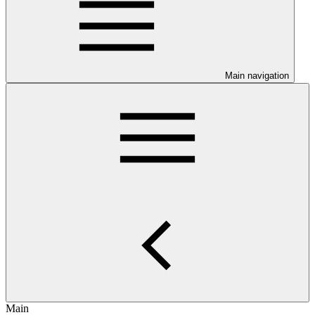
Main navigation
Main