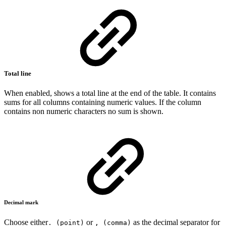
Total line
When enabled, shows a total line at the end of the table. It contains
sums for all columns containing numeric values. If the column
contains non numeric characters no sum is shown.
Decimal mark
Choose either
or
as the decimal separator for
. (point)
, (comma)