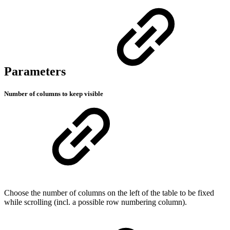
Parameters
Number of columns to keep visible
Choose the number of columns on the left of the table to be fixed
while scrolling (incl. a possible row numbering column).