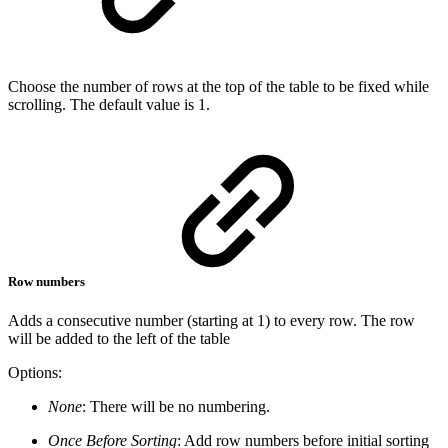
Choose the number of rows at the top of the table to be fixed while
scrolling. The default value is 1.
Row numbers
Adds a consecutive number (starting at 1) to every row. The row
will be added to the left of the table
Options:
None
: There will be no numbering.
Once Before Sorting
: Add row numbers before initial sorting