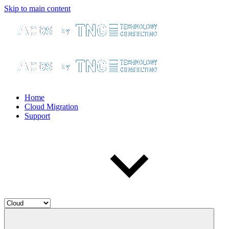
Skip to main content
Home
Cloud Migration
Support