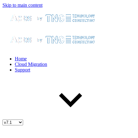
Skip to main content
Home
Cloud Migration
Support