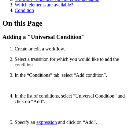
Which elements are available?
Condition
On this Page
Adding a "Universal Condition"
Create or edit a workflow.
Select a transition for which you would like to add the
condition.
In the “Conditions” tab, select “Add condition”.
In the list of conditions, select “Universal Condition” and
click on “Add”.
Specify an
expression
and click on “Add”.