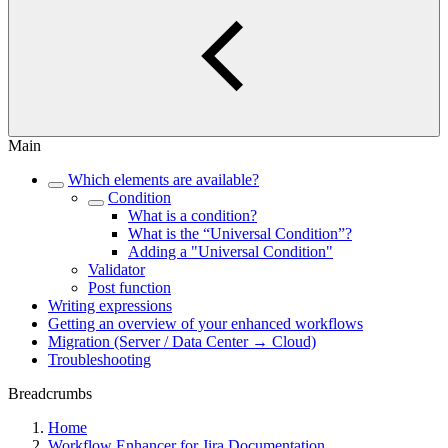
Main
Which elements are available?
Condition
What is a condition?
What is the “Universal Condition”?
Adding a "Universal Condition"
Validator
Post function
Writing expressions
Getting an overview of your enhanced workflows
Migration (Server / Data Center → Cloud)
Troubleshooting
Breadcrumbs
Home
Workflow Enhancer for Jira Documentation