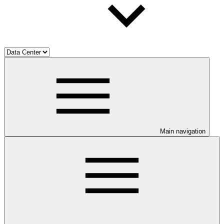
Main navigation