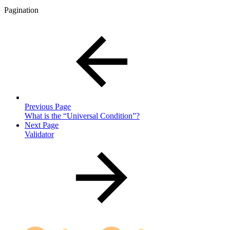
Pagination
Previous Page
What is the “Universal Condition”?
Next Page
Validator