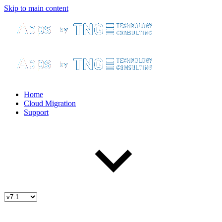
Skip to main content
Home
Cloud Migration
Support