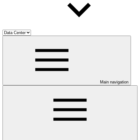
Main navigation