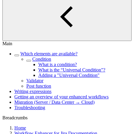
Main
Which elements are available?
Condition
What is a condition?
What is the “Universal Condition”?
Adding a "Universal Condition"
Validator
Post function
Writing expressions
Getting an overview of your enhanced workflows
Migration (Server / Data Center → Cloud)
Troubleshooting
Breadcrumbs
Home
Workflow Enhancer for Jira Documentation