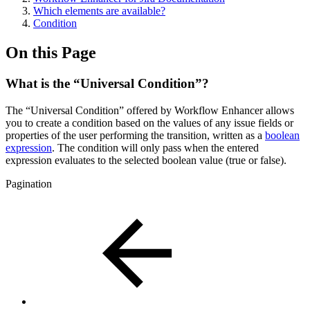
Which elements are available?
Condition
On this Page
What is the “Universal Condition”?
The “Universal Condition” offered by Workflow Enhancer allows
you to create a condition based on the values of any issue fields or
properties of the user performing the transition, written as a
boolean
expression
. The condition will only pass when the entered
expression evaluates to the selected boolean value (true or false).
Pagination