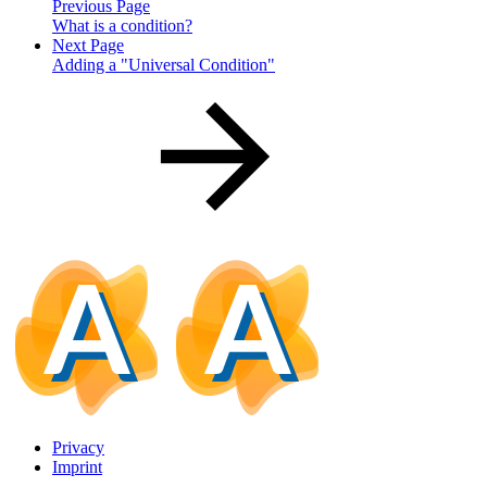
Previous Page
What is a condition?
Next Page
Adding a "Universal Condition"
Privacy
Imprint