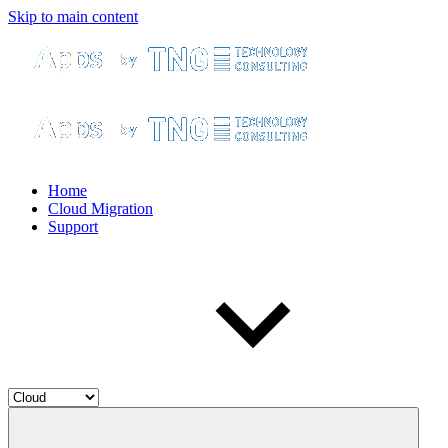
Skip to main content
Home
Cloud Migration
Support