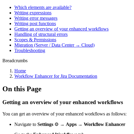
Which elements are available?
Writing expressions
Writing error messages
Writing post functions
Getting an overview of your enhanced workflows
Handling of structural errors
Scopes & Permissions
Migration (Server / Data Center → Cloud)
Troubleshooting
Breadcrumbs
Home
Workflow Enhancer for Jira Documentation
On this Page
Getting an overview of your enhanced workflows
You can get an overview of your enhanced workflows as follows:
Navigate to
Settings
⚙️ →
Apps → Workflow Enhancer