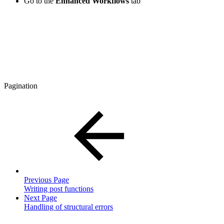
Go to the
Enhanced Workflows
tab
Pagination
Previous Page
Writing post functions
Next Page
Handling of structural errors