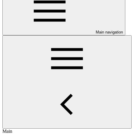
Main navigation
Main