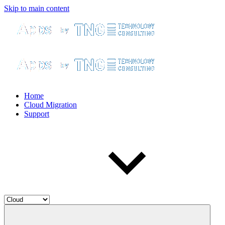
Skip to main content
Home
Cloud Migration
Support