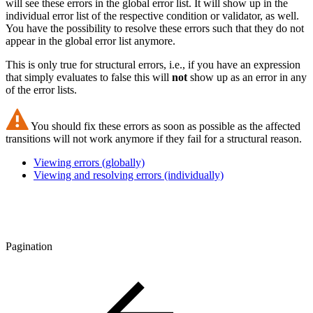
will see these errors in the global error list. It will show up in the
individual error list of the respective condition or validator, as well.
You have the possibility to resolve these errors such that they do not
appear in the global error list anymore.
This is only true for structural errors, i.e., if you have an expression
that simply evaluates to false this will
not
show up as an error in any
of the error lists.
You should fix these errors as soon as possible as the affected
transitions will not work anymore if they fail for a structural reason.
Viewing errors (globally)
Viewing and resolving errors (individually)
Pagination