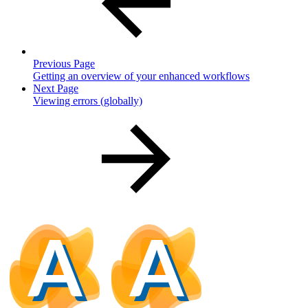
Previous Page
Getting an overview of your enhanced workflows
Next Page
Viewing errors (globally)