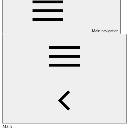
Main navigation
Main