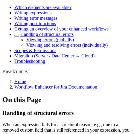
Which elements are available?
Writing expressions
Writing error messages
Writing post functions
Getting an overview of your enhanced workflows
Handling of structural errors
Viewing errors (globally)
Viewing and resolving errors (individually)
Scopes & Permissions
Migration (Server / Data Center → Cloud)
Troubleshooting
Breadcrumbs
Home
Workflow Enhancer for Jira Documentation
On this Page
Handling of structural errors
When an expression fails for a structural reason, e.g., due to a
removed custom field that is still referenced in your expression, you