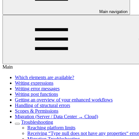
Main navigation
Main
Which elements are available?
Writing expressions
Writing error messages
Writing post functions
Getting an overview of your enhanced workflows
Handling of structural errors
Scopes & Permissions
Migration (Server / Data Center → Cloud)
Troubleshooting
Reaching platform limits
Receiving “Type null does not have any properties“ error
Migration Troubleshooting