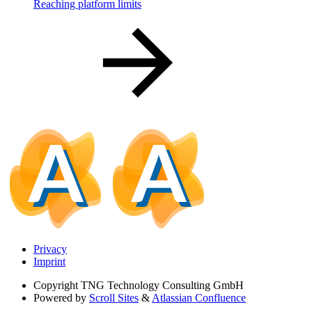
Reaching platform limits
Privacy
Imprint
Copyright
TNG Technology Consulting GmbH
Powered by
Scroll Sites
&
Atlassian Confluence