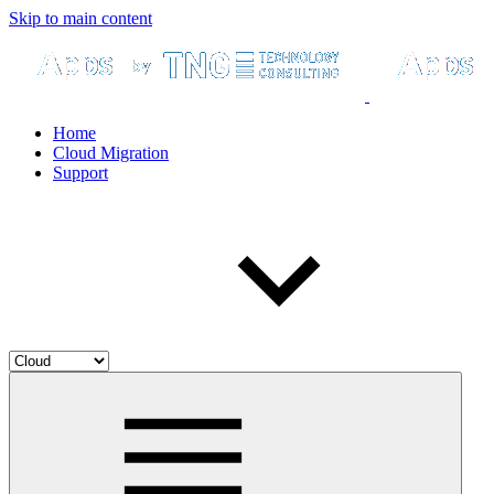
Skip to main content
Home
Cloud Migration
Support