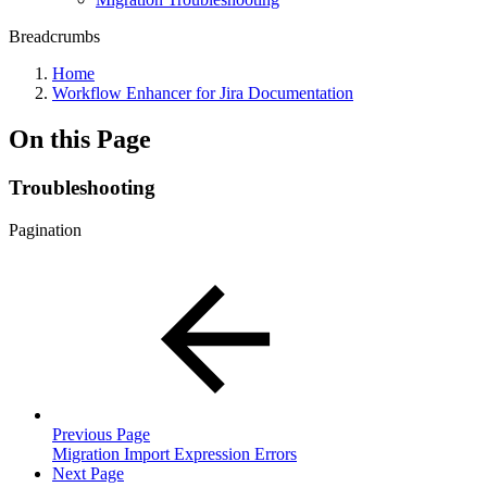
Breadcrumbs
Home
Workflow Enhancer for Jira Documentation
On this Page
Troubleshooting
Pagination
Previous Page
Migration Import Expression Errors
Next Page