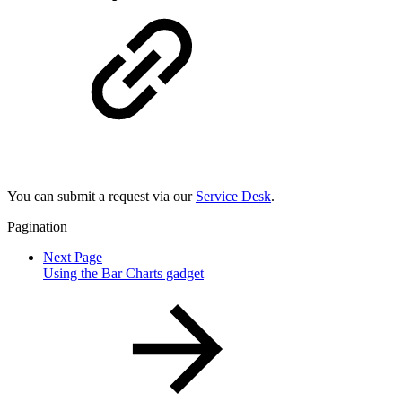
You can submit a request via our
Service Desk
.
Pagination
Next Page
Using the Bar Charts gadget