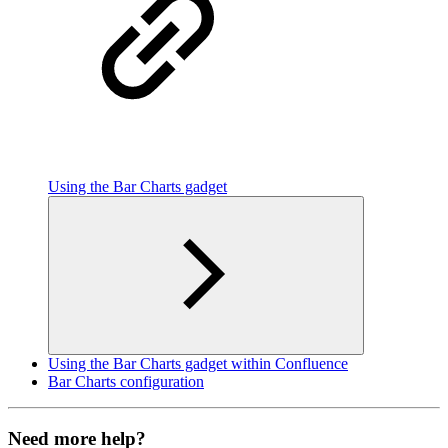
Using the Bar Charts gadget
Using the Bar Charts gadget within Confluence
Bar Charts configuration
Need more help?