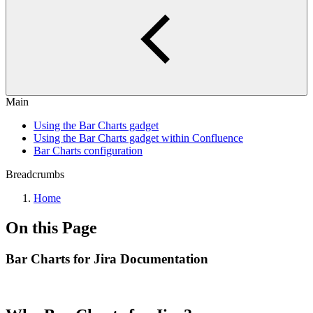
Main
Using the Bar Charts gadget
Using the Bar Charts gadget within Confluence
Bar Charts configuration
Breadcrumbs
Home
On this Page
Bar Charts for Jira Documentation