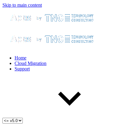
Skip to main content
Home
Cloud Migration
Support