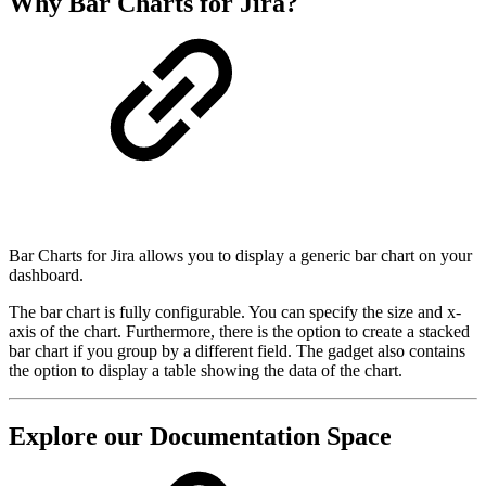
Why Bar Charts for Jira?
Bar Charts for Jira allows you to display a generic bar chart on your
dashboard.
The bar chart is fully configurable. You can specify the size and x-
axis of the chart. Furthermore, there is the option to create a stacked
bar chart if you group by a different field. The gadget also contains
the option to display a table showing the data of the chart.
Explore our Documentation Space