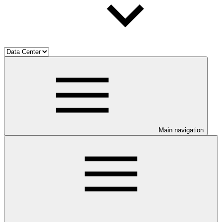
Main navigation