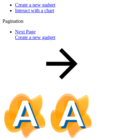
Create a new gadget
Interact with a chart
Pagination
Next Page
Create a new gadget