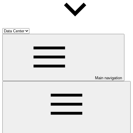
Main navigation