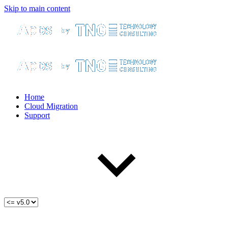
Skip to main content
Home
Cloud Migration
Support