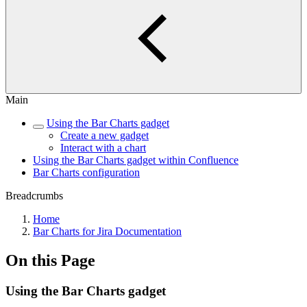
Main
Using the Bar Charts gadget
Create a new gadget
Interact with a chart
Using the Bar Charts gadget within Confluence
Bar Charts configuration
Breadcrumbs
Home
Bar Charts for Jira Documentation
On this Page
Using the Bar Charts gadget