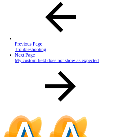
Previous Page
Troubleshooting
Next Page
My custom field does not show as expected