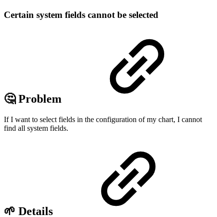
Certain system fields cannot be selected
🤔 Problem
If I want to select fields in the configuration of my chart, I cannot
find all system fields.
🌱 Details