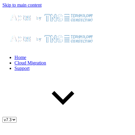
Skip to main content
Home
Cloud Migration
Support