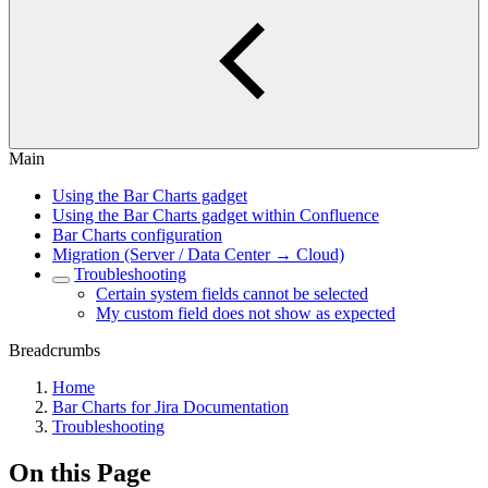
Main
Using the Bar Charts gadget
Using the Bar Charts gadget within Confluence
Bar Charts configuration
Migration (Server / Data Center → Cloud)
Troubleshooting
Certain system fields cannot be selected
My custom field does not show as expected
Breadcrumbs
Home
Bar Charts for Jira Documentation
Troubleshooting
On this Page