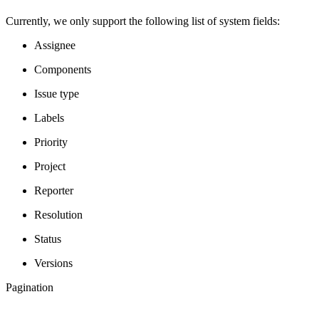
Currently, we only support the following list of system fields:
Assignee
Components
Issue type
Labels
Priority
Project
Reporter
Resolution
Status
Versions
Pagination