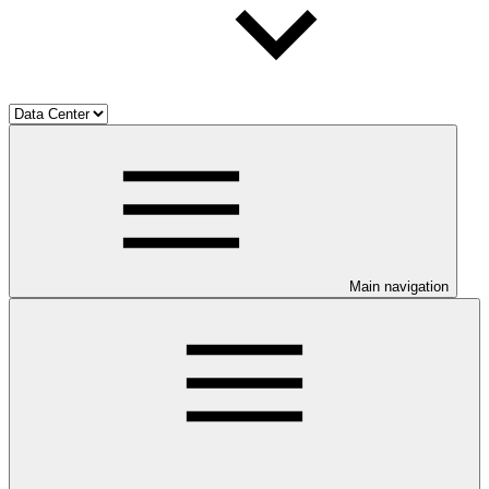
Main navigation