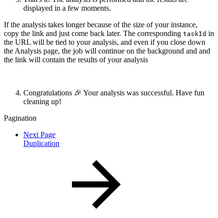
displayed in a few moments.
If the analysis takes longer because of the size of your instance,
copy the link and just come back later. The corresponding
in
taskId
the URL will be tied to your analysis, and even if you close down
the Analysis page, the job will continue on the background and and
the link will contain the results of your analysis
Congratulations 🎉 Your analysis was successful. Have fun
cleaning up!
Pagination
Next Page
Duplication