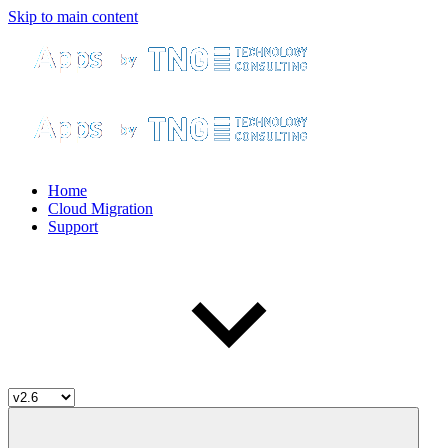
Skip to main content
Home
Cloud Migration
Support