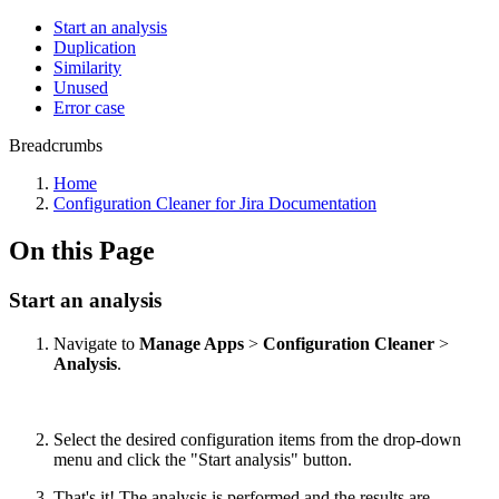
Start an analysis
Duplication
Similarity
Unused
Error case
Breadcrumbs
Home
Configuration Cleaner for Jira Documentation
On this Page
Start an analysis
Navigate to
Manage Apps
>
Configuration Cleaner
>
Analysis
.
Select the desired configuration items from the drop-down
menu and click the "Start analysis" button.
That's it! The analysis is performed and the results are