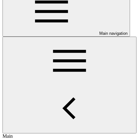
Main navigation
Main