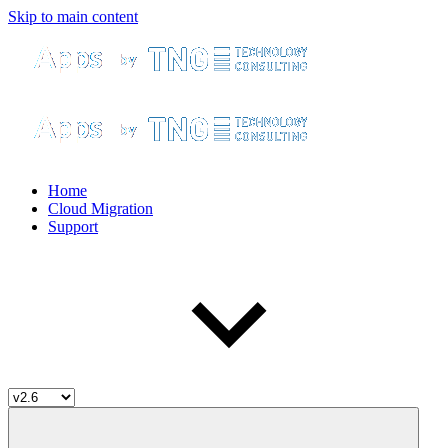
Skip to main content
Home
Cloud Migration
Support