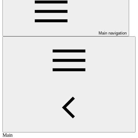
Main navigation
Main