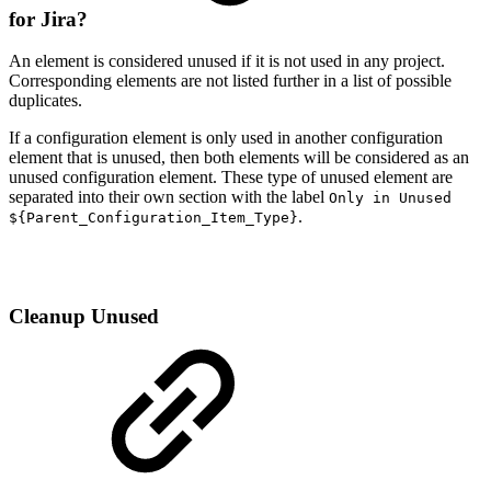
for Jira?
An element is considered unused if it is not used in any project.
Corresponding elements are not listed further in a list of possible
duplicates.
If a configuration element is only used in another configuration
element that is unused, then both elements will be considered as an
unused configuration element. These type of unused element are
separated into their own section with the label
Only in Unused
.
${Parent_Configuration_Item_Type}
Cleanup Unused