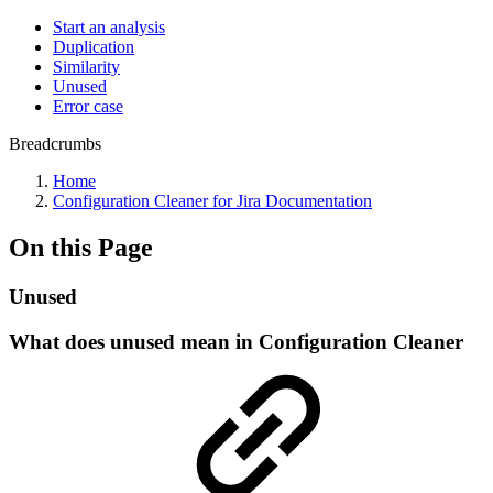
Start an analysis
Duplication
Similarity
Unused
Error case
Breadcrumbs
Home
Configuration Cleaner for Jira Documentation
On this Page
Unused
What does unused mean in Configuration Cleaner