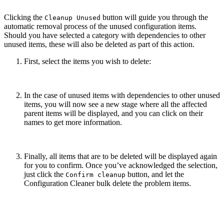
Clicking the
button will guide you through the
Cleanup Unused
automatic removal process of the unused configuration items.
Should you have selected a category with dependencies to other
unused items, these will also be deleted as part of this action.
First, select the items you wish to delete:
In the case of unused items with dependencies to other unused
items, you will now see a new stage where all the affected
parent items will be displayed, and you can click on their
names to get more information.
Finally, all items that are to be deleted will be displayed again
for you to confirm. Once you’ve acknowledged the selection,
just click the
button, and let the
Confirm cleanup
Configuration Cleaner bulk delete the problem items.