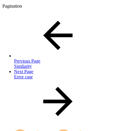
Pagination
Previous Page
Similarity
Next Page
Error case