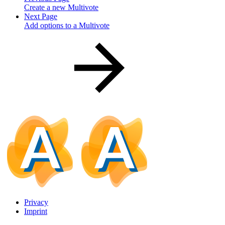
Create a new Multivote
Next Page
Add options to a Multivote
Privacy
Imprint