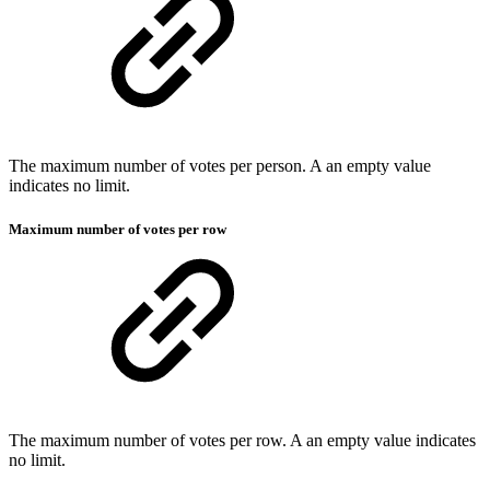
The maximum number of votes per person. A an empty value
indicates no limit.
Maximum number of votes per row
The maximum number of votes per row. A an empty value indicates
no limit.