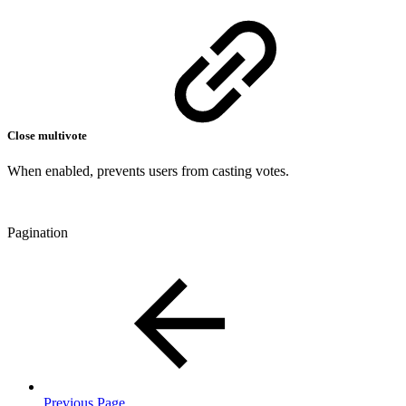
Close multivote
When enabled, prevents users from casting votes.
Pagination
Previous Page