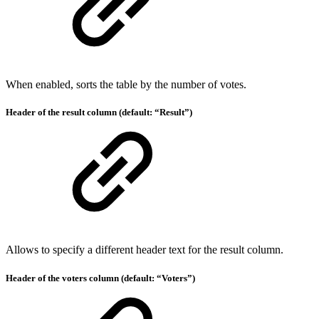
When enabled, sorts the table by the number of votes.
Header of the result column (default: “Result”)
Allows to specify a different header text for the result column.
Header of the voters column (default: “Voters”)