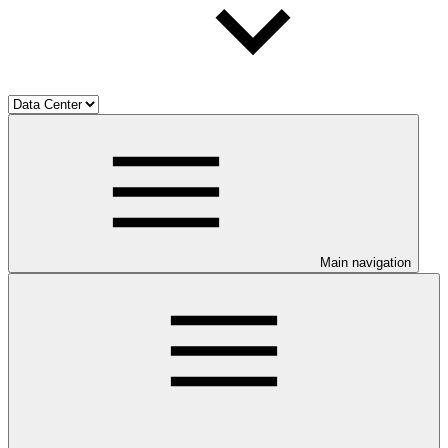
Main navigation