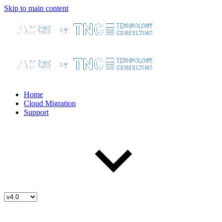
Skip to main content
Home
Cloud Migration
Support