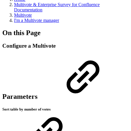
Multivote & Enterprise Survey for Confluence
Documentation
Multivote
I'm a Multivote manager
On this Page
Configure a Multivote
Parameters
Sort table by number of votes