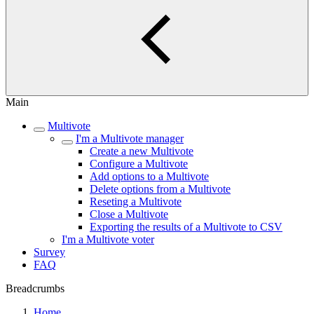
Main
Multivote
I'm a Multivote manager
Create a new Multivote
Configure a Multivote
Add options to a Multivote
Delete options from a Multivote
Reseting a Multivote
Close a Multivote
Exporting the results of a Multivote to CSV
I'm a Multivote voter
Survey
FAQ
Breadcrumbs
Home