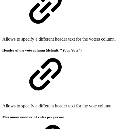
Allows to specify a different header text for the voters column.
Header of the vote column (default: “Your Vote”)
Allows to specify a different header text for the vote column.
Maximum number of votes per person