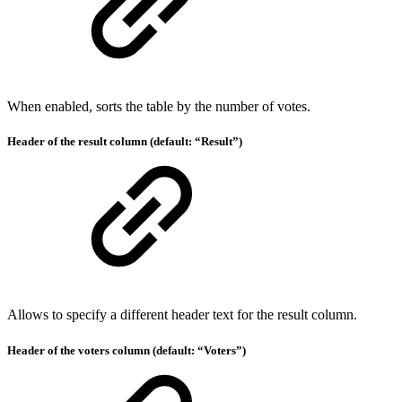
When enabled, sorts the table by the number of votes.
Header of the result column (default: “Result”)
Allows to specify a different header text for the result column.
Header of the voters column (default: “Voters”)