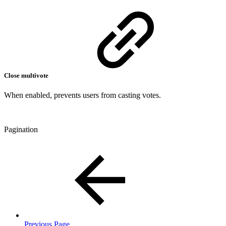
Close multivote
When enabled, prevents users from casting votes.
Pagination
Previous Page