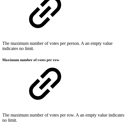
The maximum number of votes per person. A an empty value
indicates no limit.
Maximum number of votes per row
The maximum number of votes per row. A an empty value indicates
no limit.