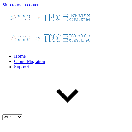
Skip to main content
Home
Cloud Migration
Support