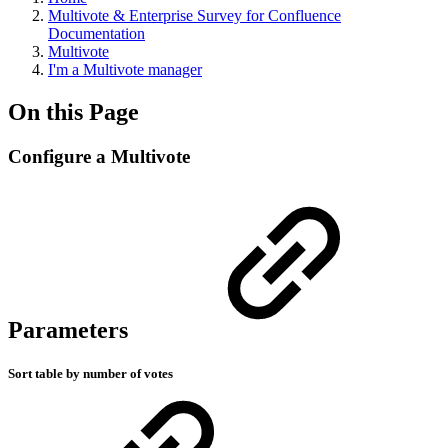
Multivote & Enterprise Survey for Confluence
Documentation
Multivote
I'm a Multivote manager
On this Page
Configure a Multivote
Parameters
Sort table by number of votes