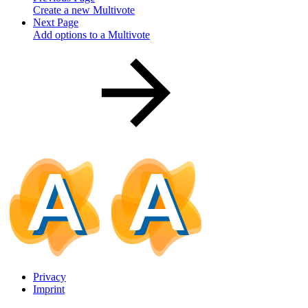
Create a new Multivote
Next Page
Add options to a Multivote
Privacy
Imprint