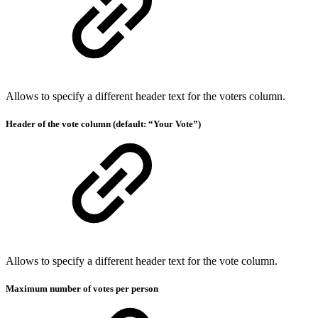
Allows to specify a different header text for the voters column.
Header of the vote column (default: “Your Vote”)
Allows to specify a different header text for the vote column.
Maximum number of votes per person