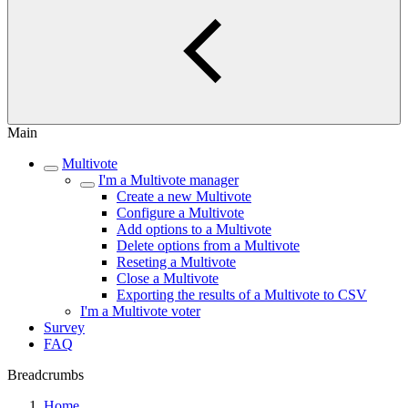
Main
Multivote
I'm a Multivote manager
Create a new Multivote
Configure a Multivote
Add options to a Multivote
Delete options from a Multivote
Reseting a Multivote
Close a Multivote
Exporting the results of a Multivote to CSV
I'm a Multivote voter
Survey
FAQ
Breadcrumbs
Home