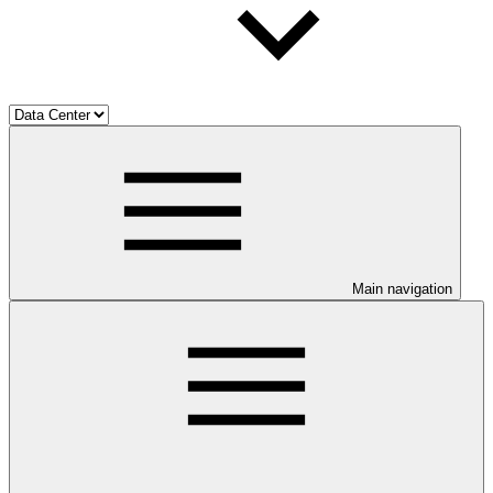
Main navigation