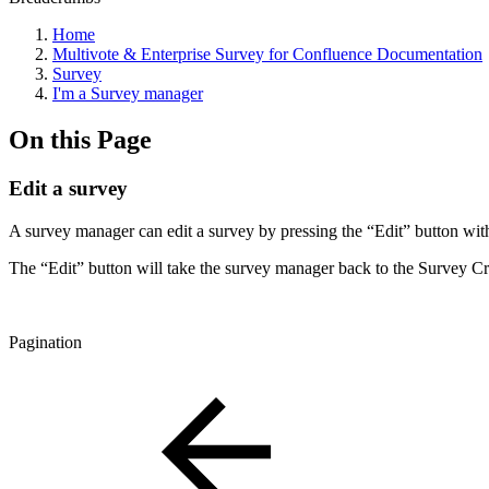
Home
Multivote & Enterprise Survey for Confluence Documentation
Survey
I'm a Survey manager
On this Page
Edit a survey
A survey manager can edit a survey by pressing the “Edit” button with
The “Edit” button will take the survey manager back to the Survey C
Pagination