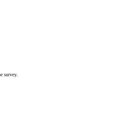
e survey.