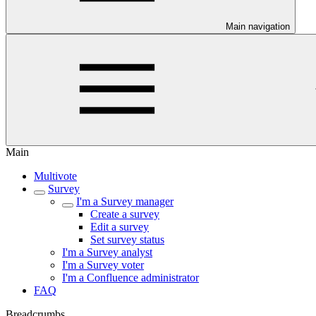
Main navigation
Main
Multivote
Survey
I'm a Survey manager
Create a survey
Edit a survey
Set survey status
I'm a Survey analyst
I'm a Survey voter
I'm a Confluence administrator
FAQ
Breadcrumbs