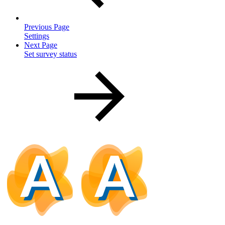
Previous Page
Settings
Next Page
Set survey status