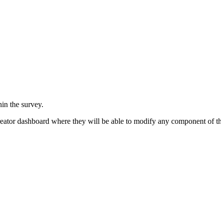
in the survey.
reator dashboard where they will be able to modify any component of th