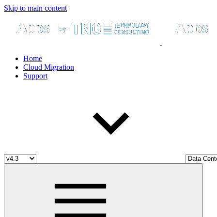
Skip to main content
Home
Cloud Migration
Support