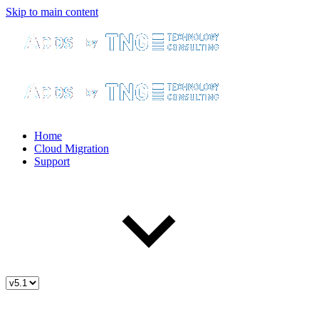
Skip to main content
Home
Cloud Migration
Support