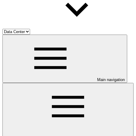
Main navigation