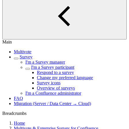
Main
Multivote
Survey
I'm a Survey manager
I'm a Survey participant
Respond to a survey
Change my preferred language
Survey icons
Overview of surveys
I'm a Confluence administrator
FAQ
Migration (Server / Data Center → Cloud)
Breadcrumbs
Home
Multivote & Enterprise Survey for Confluence