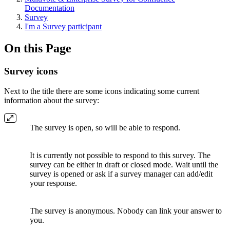
Documentation
Survey
I'm a Survey participant
On this Page
Survey icons
Next to the title there are some icons indicating some current
information about the survey:
The survey is open, so will be able to respond.
It is currently not possible to respond to this survey. The
survey can be either in draft or closed mode. Wait until the
survey is opened or ask if a survey manager can add/edit
your response.
The survey is anonymous. Nobody can link your answer to
you.