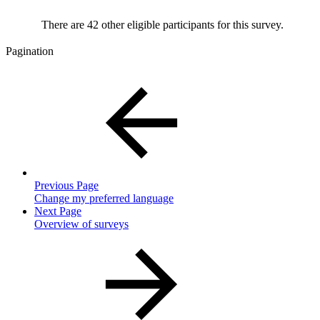
There are 42 other eligible participants for this survey.
Pagination
Previous Page
Change my preferred language
Next Page
Overview of surveys