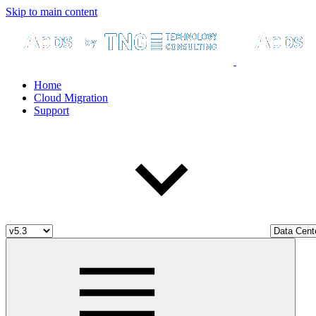
Skip to main content
Home
Cloud Migration
Support