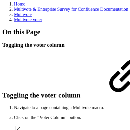
Home
Multivote & Enterprise Survey for Confluence Documentation
Multivote
Multivote voter
On this Page
Toggling the voter column
Toggling the voter column
Navigate to a page containing a Multivote macro.
Click on the “Voter Column” button.