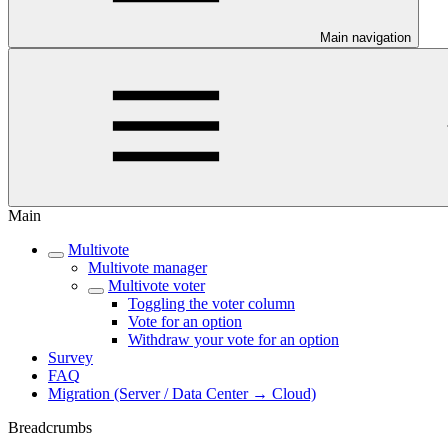
Main navigation
Main
Multivote
Multivote manager
Multivote voter
Toggling the voter column
Vote for an option
Withdraw your vote for an option
Survey
FAQ
Migration (Server / Data Center → Cloud)
Breadcrumbs