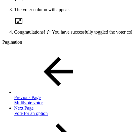
The voter column will appear.
Congratulations! 🎉 You have successfully toggled the voter c
Pagination
Previous Page
Multivote voter
Next Page
Vote for an option