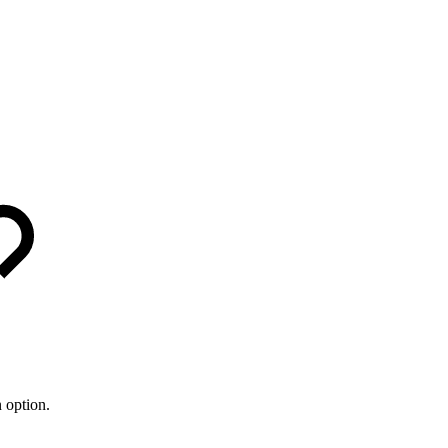
 option.