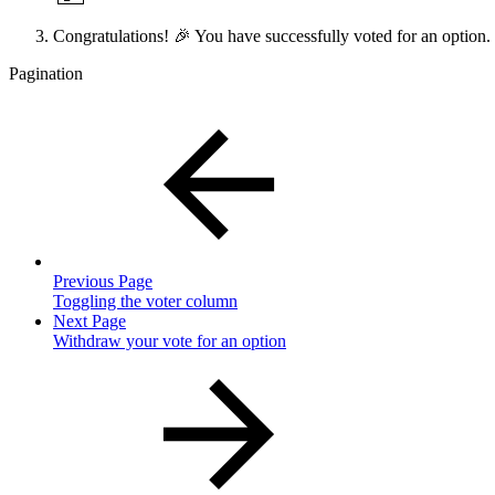
Congratulations! 🎉 You have successfully voted for an option.
Pagination
Previous Page
Toggling the voter column
Next Page
Withdraw your vote for an option