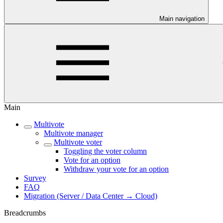
Main navigation
Main
Multivote
Multivote manager
Multivote voter
Toggling the voter column
Vote for an option
Withdraw your vote for an option
Survey
FAQ
Migration (Server / Data Center → Cloud)
Breadcrumbs