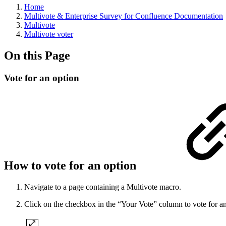
Home
Multivote & Enterprise Survey for Confluence Documentation
Multivote
Multivote voter
On this Page
Vote for an option
How to vote for an option
Navigate to a page containing a Multivote macro.
Click on the checkbox in the “Your Vote” column to vote for an