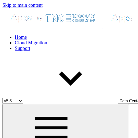
Skip to main content
Home
Cloud Migration
Support