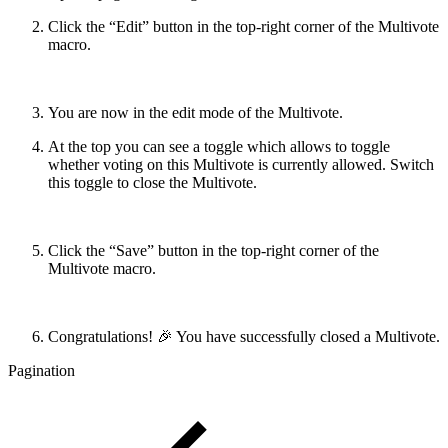
Click the “Edit” button in the top-right corner of the Multivote
macro.
You are now in the edit mode of the Multivote.
At the top you can see a toggle which allows to toggle
whether voting on this Multivote is currently allowed. Switch
this toggle to close the Multivote.
Click the “Save” button in the top-right corner of the
Multivote macro.
Congratulations! 🎉 You have successfully closed a Multivote.
Pagination