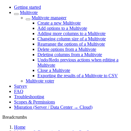
Getting started
Multivote
Multivote manager
Create a new Multivote
Add options to a Multivote
Adding more columns to a Multivote
Changing column size of a Multivote
Rearrange the options of a Multivote
Delete options from a Multivote
Deleting columns from a Multivote
Undo/Redo previous actions when editing a
Multivote
Close a Multivote
Exporting the results of a Multivote to CSV
Multivote voter
Survey
FAQ
Troubleshooting
Scopes & Permissions
Migration (Server / Data Center → Cloud)
Breadcrumbs
Home