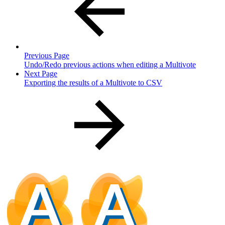
Previous Page
Undo/Redo previous actions when editing a Multivote
Next Page
Exporting the results of a Multivote to CSV