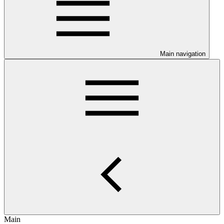
Main navigation
Main