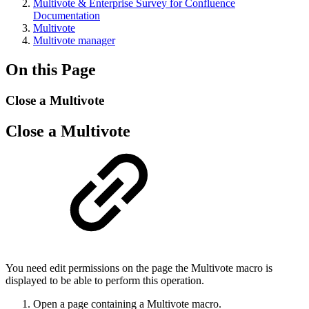
Multivote & Enterprise Survey for Confluence
Documentation
Multivote
Multivote manager
On this Page
Close a Multivote
Close a Multivote
You need edit permissions on the page the Multivote macro is
displayed to be able to perform this operation.
Open a page containing a Multivote macro.