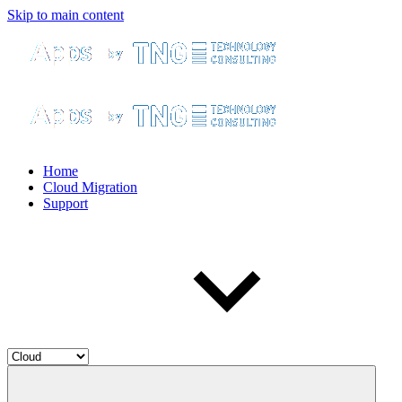
Skip to main content
Home
Cloud Migration
Support