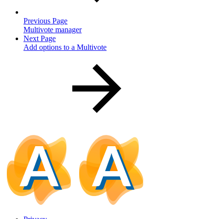
Previous Page
Multivote manager
Next Page
Add options to a Multivote