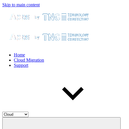
Skip to main content
Home
Cloud Migration
Support