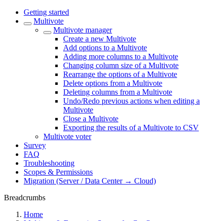
Getting started
Multivote
Multivote manager
Create a new Multivote
Add options to a Multivote
Adding more columns to a Multivote
Changing column size of a Multivote
Rearrange the options of a Multivote
Delete options from a Multivote
Deleting columns from a Multivote
Undo/Redo previous actions when editing a
Multivote
Close a Multivote
Exporting the results of a Multivote to CSV
Multivote voter
Survey
FAQ
Troubleshooting
Scopes & Permissions
Migration (Server / Data Center → Cloud)
Breadcrumbs
Home