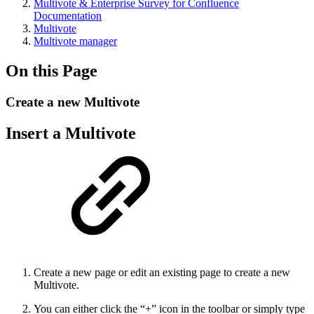
Multivote & Enterprise Survey for Confluence
Documentation
Multivote
Multivote manager
On this Page
Create a new Multivote
Insert a Multivote
Create a new page or edit an existing page to create a new
Multivote.
You can either click the “+” icon in the toolbar or simply type