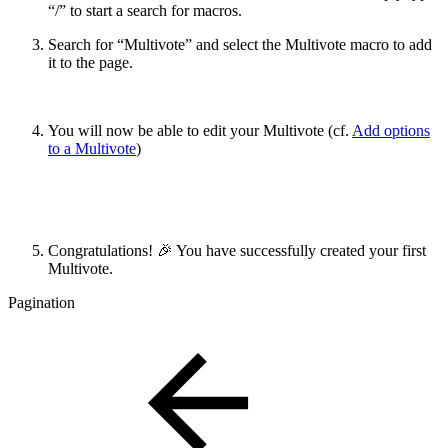
“/” to start a search for macros.
Search for “Multivote” and select the Multivote macro to add
it to the page.
You will now be able to edit your Multivote (cf.
Add options
to a Multivote
)
Congratulations! 🎉 You have successfully created your first
Multivote.
Pagination