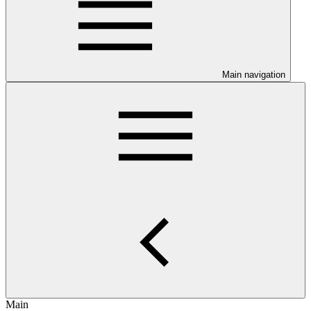
Main navigation
Main