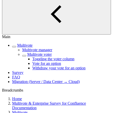
Main
Multivote
Multivote manager
Multivote voter
Toggling the voter column
Vote for an option
Withdraw your vote for an option
Survey
FAQ
Migration (Server / Data Center → Cloud)
Breadcrumbs
Home
Multivote & Enterprise Survey for Confluence
Documentation
Multivote