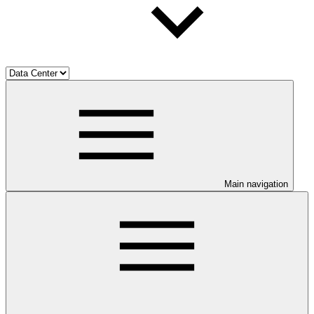
Main navigation