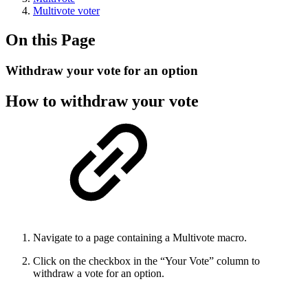
Multivote voter
On this Page
Withdraw your vote for an option
How to withdraw your vote
Navigate to a page containing a Multivote macro.
Click on the checkbox in the “Your Vote” column to
withdraw a vote for an option.