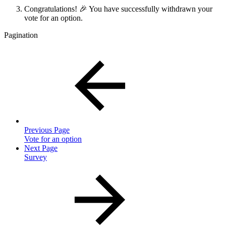
Congratulations! 🎉 You have successfully withdrawn your
vote for an option.
Pagination
Previous Page
Vote for an option
Next Page
Survey