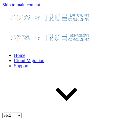
Skip to main content
Home
Cloud Migration
Support