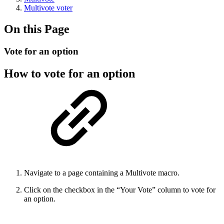
Multivote voter
On this Page
Vote for an option
How to vote for an option
Navigate to a page containing a Multivote macro.
Click on the checkbox in the “Your Vote” column to vote for
an option.