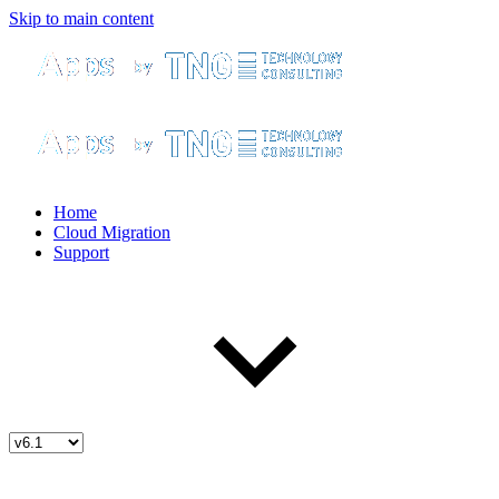
Skip to main content
Home
Cloud Migration
Support