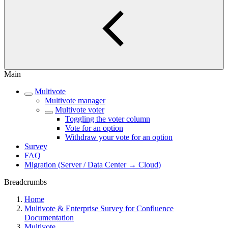
Main
Multivote
Multivote manager
Multivote voter
Toggling the voter column
Vote for an option
Withdraw your vote for an option
Survey
FAQ
Migration (Server / Data Center → Cloud)
Breadcrumbs
Home
Multivote & Enterprise Survey for Confluence
Documentation
Multivote