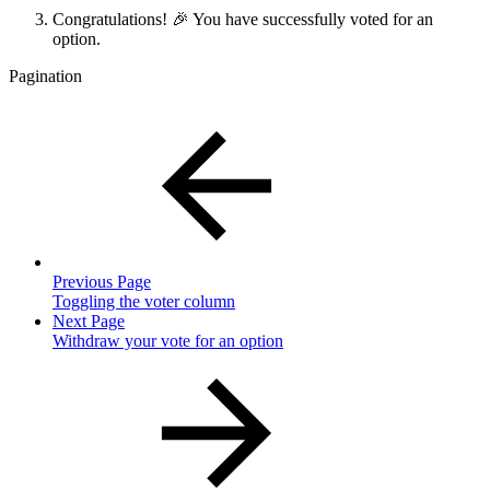
Congratulations! 🎉 You have successfully voted for an
option.
Pagination
Previous Page
Toggling the voter column
Next Page
Withdraw your vote for an option