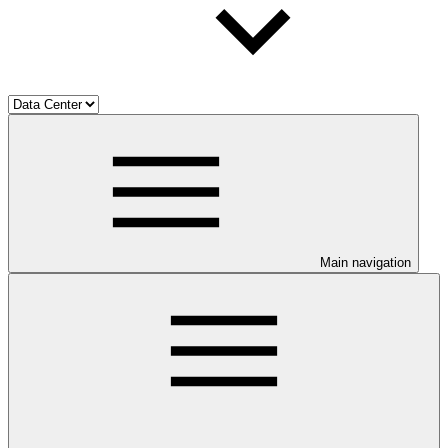
Main navigation