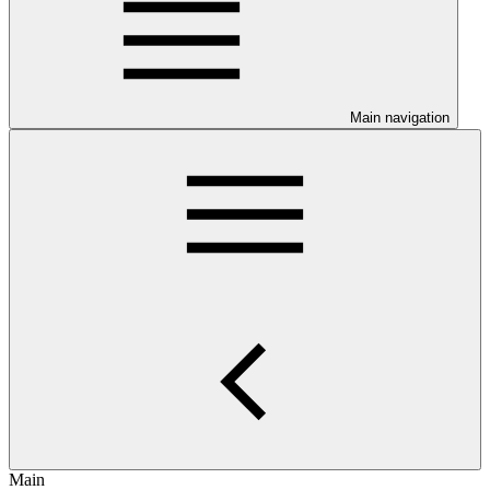
Main navigation
Main