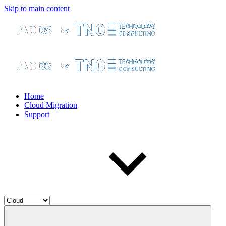
Skip to main content
Home
Cloud Migration
Support