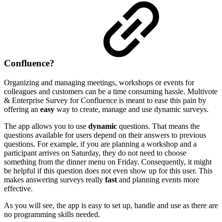
Confluence?
Organizing and managing meetings, workshops or events for
colleagues and customers can be a time consuming hassle. Multivote
& Enterprise Survey for Confluence is meant to ease this pain by
offering an
easy
way to create, manage and use dynamic surveys.
The app allows you to use
dynamic
questions. That means the
questions available for users depend on their answers to previous
questions. For example, if you are planning a workshop and a
participant arrives on Saturday, they do not need to choose
something from the dinner menu on Friday. Consequently, it might
be helpful if this question does not even show up for this user. This
makes answering surveys really
fast
and planning events more
effective.
As you will see, the app is easy to set up, handle and use as there are
no programming skills needed.