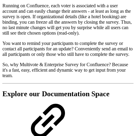
Running on Confluence, each voter is associated with a user
account and can easily change their answers - at least as long as the
survey is open. If organizational details (like a hotel booking) are
binding, you can freeze all the answers by closing the survey. Thus,
no last minute changes will get you by surprise while all users can
still see their chosen options (read-only).
You want to remind your participants to complete the survey or
contact all participants for an update? Conveniently send an email to
all participants or only those who still have to complete the survey.
So, why Multivote & Enterprise Survey for Confluence? Because
it's a fast, easy, efficient and dynamic way to get input from your
team.
Explore our Documentation Space