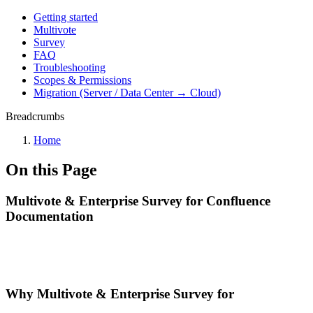
Getting started
Multivote
Survey
FAQ
Troubleshooting
Scopes & Permissions
Migration (Server / Data Center → Cloud)
Breadcrumbs
Home
On this Page
Multivote & Enterprise Survey for Confluence
Documentation
Why Multivote & Enterprise Survey for