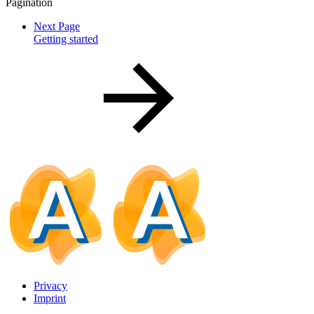
Pagination
Next Page
Getting started
Privacy
Imprint