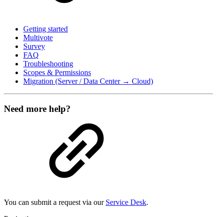
Getting started
Multivote
Survey
FAQ
Troubleshooting
Scopes & Permissions
Migration (Server / Data Center → Cloud)
Need more help?
You can submit a request via our
Service Desk
.